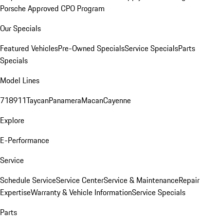
Porsche Approved CPO Program
Our Specials
Featured Vehicles
Pre-Owned Specials
Service Specials
Parts
Specials
Model Lines
718
911
Taycan
Panamera
Macan
Cayenne
Explore
E-Performance
Service
Schedule Service
Service Center
Service & Maintenance
Repair
Expertise
Warranty & Vehicle Information
Service Specials
Parts