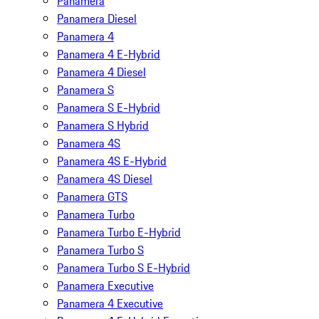
Panamera
Panamera Diesel
Panamera 4
Panamera 4 E-Hybrid
Panamera 4 Diesel
Panamera S
Panamera S E-Hybrid
Panamera S Hybrid
Panamera 4S
Panamera 4S E-Hybrid
Panamera 4S Diesel
Panamera GTS
Panamera Turbo
Panamera Turbo E-Hybrid
Panamera Turbo S
Panamera Turbo S E-Hybrid
Panamera Executive
Panamera 4 Executive