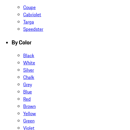
Coupe
Cabriolet
Targa
Speedster
By Color
Black
White
Silver
Chalk
Grey
Blue
Red
Brown
Yellow
Green
Violet