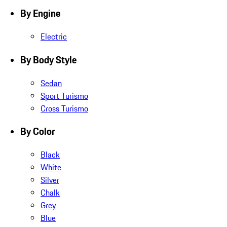
By Engine
Electric
By Body Style
Sedan
Sport Turismo
Cross Turismo
By Color
Black
White
Silver
Chalk
Grey
Blue