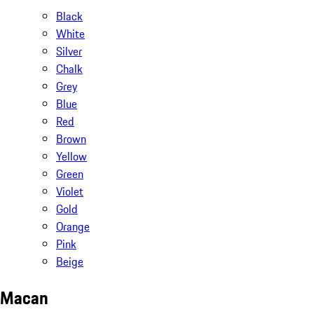
Black
White
Silver
Chalk
Grey
Blue
Red
Brown
Yellow
Green
Violet
Gold
Orange
Pink
Beige
Macan