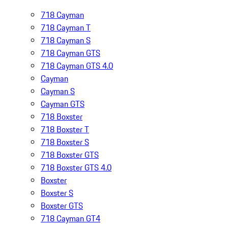
718 Cayman
718 Cayman T
718 Cayman S
718 Cayman GTS
718 Cayman GTS 4.0
Cayman
Cayman S
Cayman GTS
718 Boxster
718 Boxster T
718 Boxster S
718 Boxster GTS
718 Boxster GTS 4.0
Boxster
Boxster S
Boxster GTS
718 Cayman GT4