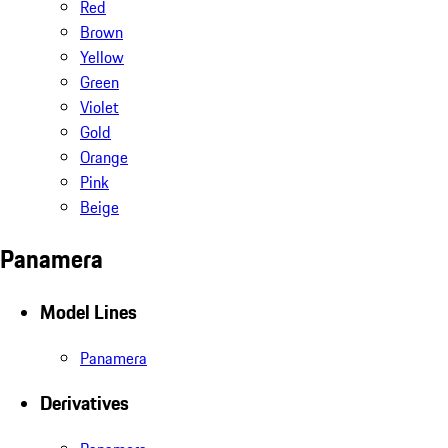
Red
Brown
Yellow
Green
Violet
Gold
Orange
Pink
Beige
Panamera
Model Lines
Panamera
Derivatives