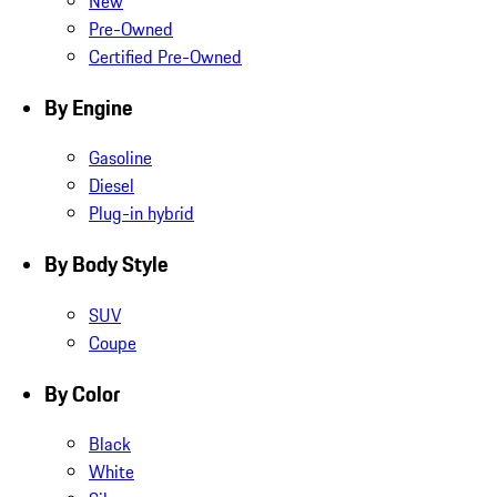
New
Pre-Owned
Certified Pre-Owned
By Engine
Gasoline
Diesel
Plug-in hybrid
By Body Style
SUV
Coupe
By Color
Black
White