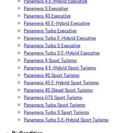
Panamera 4 E-Hybrid Executive
Panamera S Executive
Panamera 4S Executive
Panamera 4S E-Hybrid Executive
Panamera Turbo Executive
Panamera Turbo E-Hybrid Executive
Panamera Turbo S Executive
Panamera Turbo S E-Hybrid Executive
Panamera 4 Sport Turismo
Panamera 4 E-Hybrid Sport Turismo
Panamera 4S Sport Turismo
Panamera 4S E-Hybrid Sport Turismo
Panamera 4S Diesel Sport Turismo
Panamera GTS Sport Turismo
Panamera Turbo Sport Turismo
Panamera Turbo S Sport Turismo
Panamera Turbo S E-Hybrid Sport Turismo