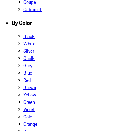
Coupe
Cabriolet
By Color
Black
White
Silver
Chalk
Grey
Blue
Red
Brown
Yellow
Green
Violet
Gold
Orange