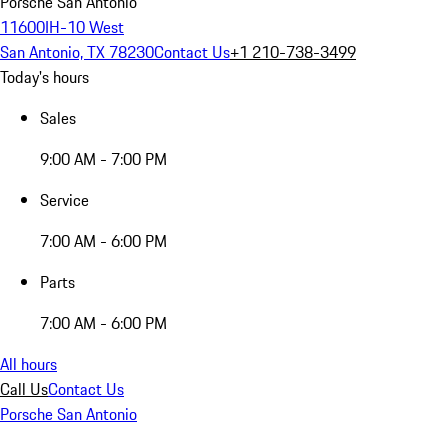
Porsche San Antonio
11600IH-10 West
San Antonio, TX 78230
Contact Us
+1 210-738-3499
Today's hours
Sales
9:00 AM - 7:00 PM
Service
7:00 AM - 6:00 PM
Parts
7:00 AM - 6:00 PM
All hours
Call Us
Contact Us
Porsche San Antonio