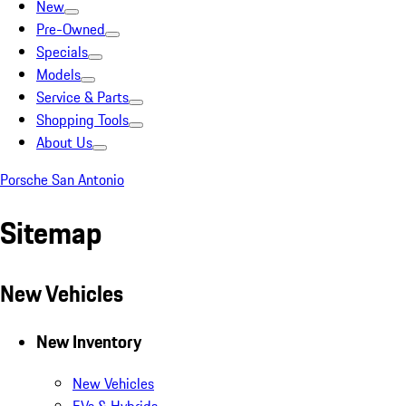
New
Pre-Owned
Specials
Models
Service & Parts
Shopping Tools
About Us
Porsche San Antonio
Sitemap
New Vehicles
New Inventory
New Vehicles
EVs & Hybrids