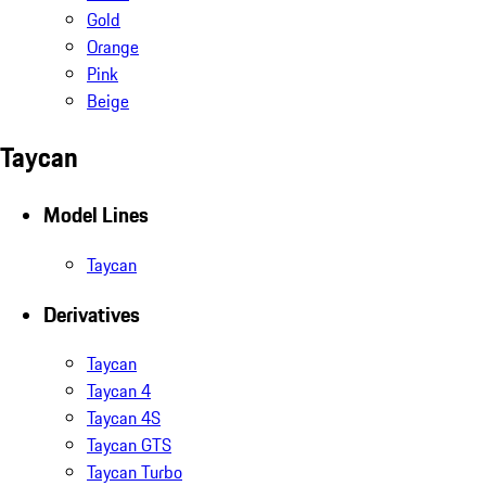
Gold
Orange
Pink
Beige
Taycan
Model Lines
Taycan
Derivatives
Taycan
Taycan 4
Taycan 4S
Taycan GTS
Taycan Turbo