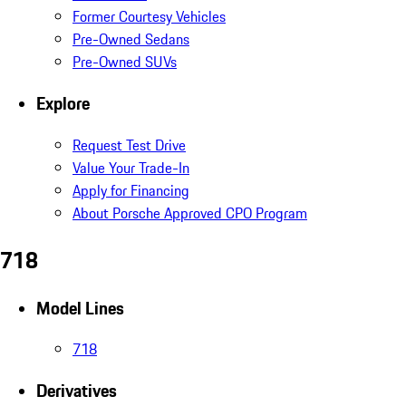
Former Courtesy Vehicles
Pre-Owned Sedans
Pre-Owned SUVs
Explore
Request Test Drive
Value Your Trade-In
Apply for Financing
About Porsche Approved CPO Program
718
Model Lines
718
Derivatives