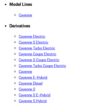
Model Lines
Cayenne
Derivatives
Cayenne Electric
Cayenne S Electric
Cayenne Turbo Electric
Cayenne Coupe Electric
Cayenne S Coupe Electric
Cayenne Turbo Coupe Electric
Cayenne
Cayenne E-Hybrid
Cayenne Diesel
Cayenne S
Cayenne S E-Hybrid
Cayenne S Hybrid