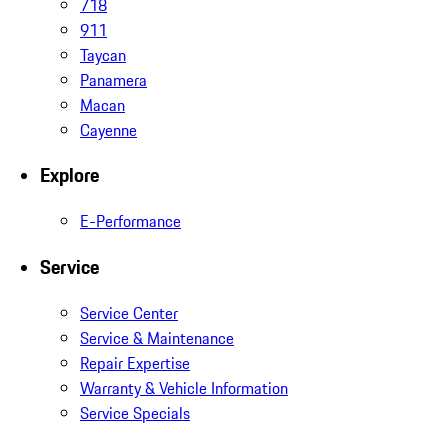
718
911
Taycan
Panamera
Macan
Cayenne
Explore
E-Performance
Service
Service Center
Service & Maintenance
Repair Expertise
Warranty & Vehicle Information
Service Specials