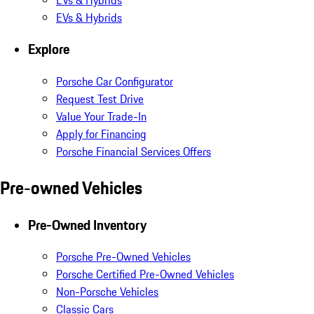
EVs & Hybrids
Explore
Porsche Car Configurator
Request Test Drive
Value Your Trade-In
Apply for Financing
Porsche Financial Services Offers
Pre-owned Vehicles
Pre-Owned Inventory
Porsche Pre-Owned Vehicles
Porsche Certified Pre-Owned Vehicles
Non-Porsche Vehicles
Classic Cars