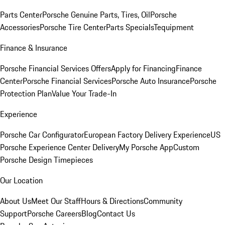
Parts Center
Porsche Genuine Parts, Tires, Oil
Porsche
Accessories
Porsche Tire Center
Parts Specials
Tequipment
Finance & Insurance
Porsche Financial Services Offers
Apply for Financing
Finance
Center
Porsche Financial Services
Porsche Auto Insurance
Porsche
Protection Plan
Value Your Trade-In
Experience
Porsche Car Configurator
European Factory Delivery Experience
US
Porsche Experience Center Delivery
My Porsche App
Custom
Porsche Design Timepieces
Our Location
About Us
Meet Our Staff
Hours & Directions
Community
Support
Porsche Careers
Blog
Contact Us