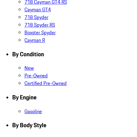
718 Cayman GT4 RS
Cayman GT4
718 Spyder
718 Spyder RS
Boxster Spyder
Cayman R
By Condition
New
Pre-Owned
Certified Pre-Owned
By Engine
Gasoline
By Body Style