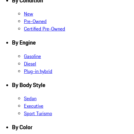
By Condition
New
Pre-Owned
Certified Pre-Owned
By Engine
Gasoline
Diesel
Plug-in hybrid
By Body Style
Sedan
Executive
Sport Turismo
By Color