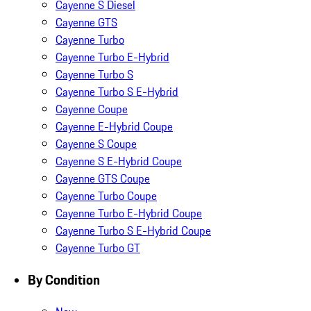
Cayenne S Diesel
Cayenne GTS
Cayenne Turbo
Cayenne Turbo E-Hybrid
Cayenne Turbo S
Cayenne Turbo S E-Hybrid
Cayenne Coupe
Cayenne E-Hybrid Coupe
Cayenne S Coupe
Cayenne S E-Hybrid Coupe
Cayenne GTS Coupe
Cayenne Turbo Coupe
Cayenne Turbo E-Hybrid Coupe
Cayenne Turbo S E-Hybrid Coupe
Cayenne Turbo GT
By Condition