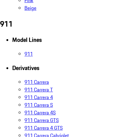
Pink
Beige
911
Model Lines
911
Derivatives
911 Carrera
911 Carrera T
911 Carrera 4
911 Carrera S
911 Carrera 4S
911 Carrera GTS
911 Carrera 4 GTS
911 Carrera Cabriolet