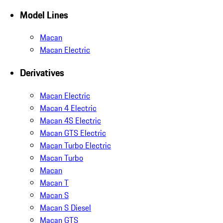
Model Lines
Macan
Macan Electric
Derivatives
Macan Electric
Macan 4 Electric
Macan 4S Electric
Macan GTS Electric
Macan Turbo Electric
Macan Turbo
Macan
Macan T
Macan S
Macan S Diesel
Macan GTS