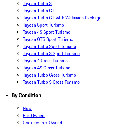
Taycan Turbo S
Taycan Turbo GT
Taycan Turbo GT with Weissach Package
Taycan Sport Turismo
Taycan 4S Sport Turismo
Taycan GTS Sport Turismo
Taycan Turbo Sport Turismo
Taycan Turbo S Sport Turismo
Taycan 4 Cross Turismo
Taycan 4S Cross Turismo
Taycan Turbo Cross Turismo
Taycan Turbo S Cross Turismo
By Condition
New
Pre-Owned
Certified Pre-Owned