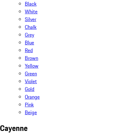
Black
White
Silver
Chalk
Grey
Blue
Red
Brown
Yellow
Green
Violet
Gold
Orange
Pink
Beige
Cayenne