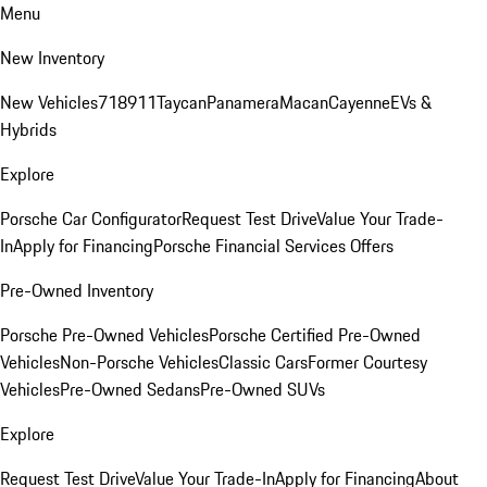
Menu
New Inventory
New Vehicles
718
911
Taycan
Panamera
Macan
Cayenne
EVs &
Hybrids
Explore
Porsche Car Configurator
Request Test Drive
Value Your Trade-
In
Apply for Financing
Porsche Financial Services Offers
Pre-Owned Inventory
Porsche Pre-Owned Vehicles
Porsche Certified Pre-Owned
Vehicles
Non-Porsche Vehicles
Classic Cars
Former Courtesy
Vehicles
Pre-Owned Sedans
Pre-Owned SUVs
Explore
Request Test Drive
Value Your Trade-In
Apply for Financing
About