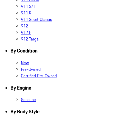
911 S/T
911 R
911 Sport Classic
912
912 E
912 Targa
By Condition
New
Pre-Owned
Certified Pre-Owned
By Engine
Gasoline
By Body Style