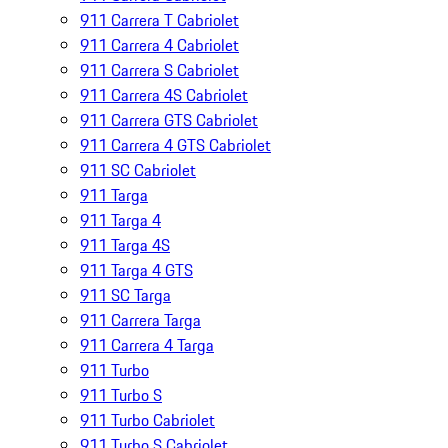
911 Carrera T Cabriolet
911 Carrera 4 Cabriolet
911 Carrera S Cabriolet
911 Carrera 4S Cabriolet
911 Carrera GTS Cabriolet
911 Carrera 4 GTS Cabriolet
911 SC Cabriolet
911 Targa
911 Targa 4
911 Targa 4S
911 Targa 4 GTS
911 SC Targa
911 Carrera Targa
911 Carrera 4 Targa
911 Turbo
911 Turbo S
911 Turbo Cabriolet
911 Turbo S Cabriolet