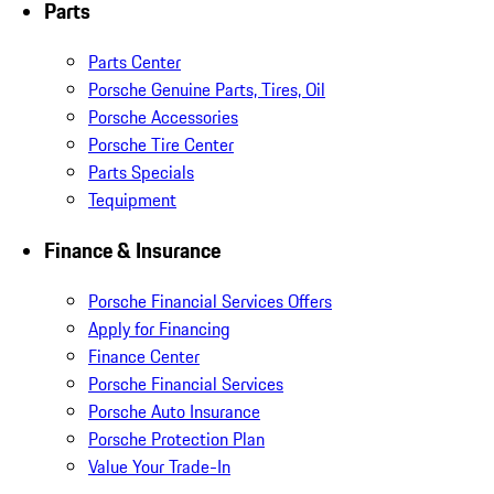
Parts
Parts Center
Porsche Genuine Parts, Tires, Oil
Porsche Accessories
Porsche Tire Center
Parts Specials
Tequipment
Finance & Insurance
Porsche Financial Services Offers
Apply for Financing
Finance Center
Porsche Financial Services
Porsche Auto Insurance
Porsche Protection Plan
Value Your Trade-In