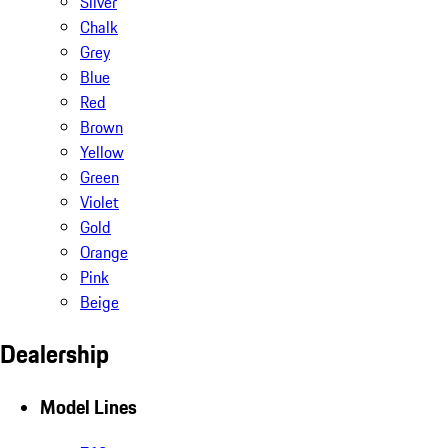
Silver
Chalk
Grey
Blue
Red
Brown
Yellow
Green
Violet
Gold
Orange
Pink
Beige
Dealership
Model Lines