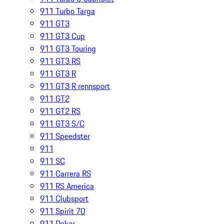
911 Turbo Targa
911 GT3
911 GT3 Cup
911 GT3 Touring
911 GT3 RS
911 GT3 R
911 GT3 R rennsport
911 GT2
911 GT2 RS
911 GT3 S/C
911 Speedster
911
911 SC
911 Carrera RS
911 RS America
911 Clubsport
911 Spirit 70
911 Dakar