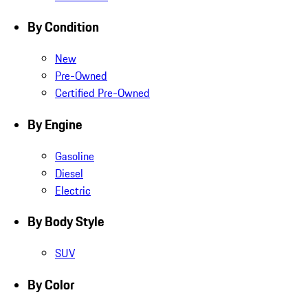
By Condition
New
Pre-Owned
Certified Pre-Owned
By Engine
Gasoline
Diesel
Electric
By Body Style
SUV
By Color