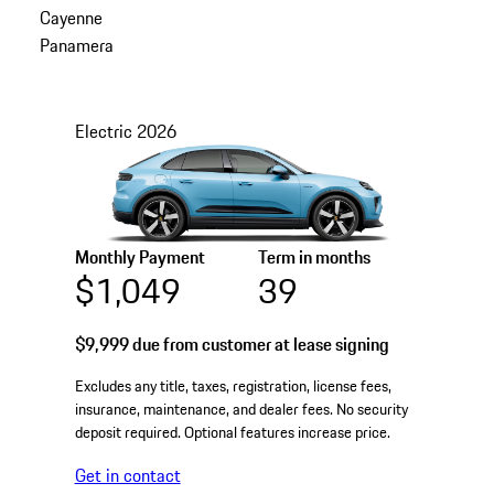
Cayenne
Panamera
Electric
2026
Monthly Payment
Term in months
$1,049
39
$9,999
due from customer at lease signing
Excludes any title, taxes, registration, license fees,
insurance, maintenance, and dealer fees. No security
deposit required. Optional features increase price.
Get in contact