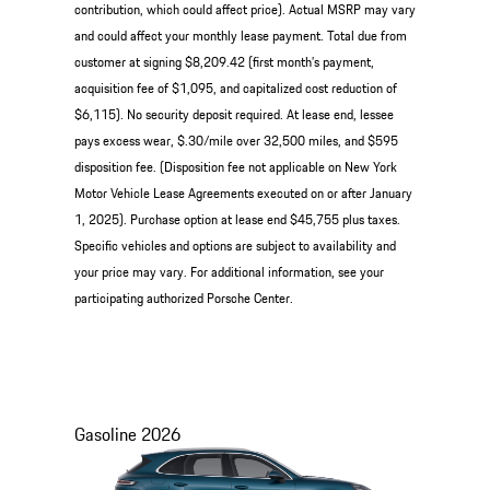
contribution, which could affect price). Actual MSRP may vary
and could affect your monthly lease payment. Total due from
customer at signing $8,209.42 (first month’s payment,
acquisition fee of $1,095, and capitalized cost reduction of
$6,115). No security deposit required. At lease end, lessee
pays excess wear, $.30/mile over 32,500 miles, and $595
disposition fee. (Disposition fee not applicable on New York
Motor Vehicle Lease Agreements executed on or after January
1, 2025). Purchase option at lease end $45,755 plus taxes.
Specific vehicles and options are subject to availability and
your price may vary. For additional information, see your
participating authorized Porsche Center.
Gasoline
2026