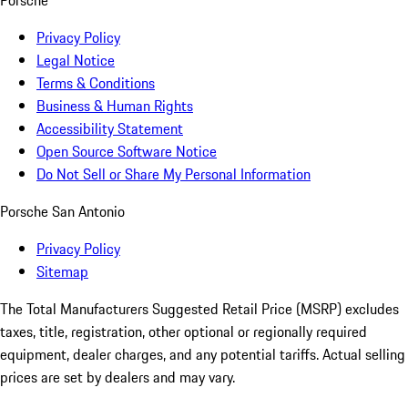
Privacy Policy
Legal Notice
Terms & Conditions
Business & Human Rights
Accessibility Statement
Open Source Software Notice
Do Not Sell or Share My Personal Information
Porsche San Antonio
Privacy Policy
Sitemap
The Total Manufacturers Suggested Retail Price (MSRP) excludes
taxes, title, registration, other optional or regionally required
equipment, dealer charges, and any potential tariffs. Actual selling
prices are set by dealers and may vary.