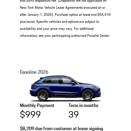
and $595 disposition fee. (Disposition fee not applicable on
New York Motor Vehicle Lease Agreements executed on or
after January 1, 2025). Purchase option at lease end $54,410
plus taxes. Specific vehicles and options are subject to
availability and your price may vary. For additional
information, see your participating authorized Porsche Center.
Gasoline
2026
Monthly Payment
Term in months
$999
39
$8,209
due from customer at lease signing