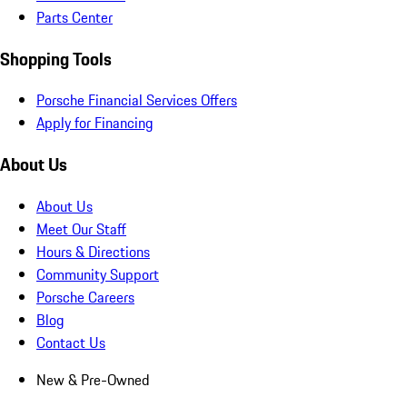
Parts Center
Shopping Tools
Porsche Financial Services Offers
Apply for Financing
About Us
About Us
Meet Our Staff
Hours & Directions
Community Support
Porsche Careers
Blog
Contact Us
New & Pre-Owned