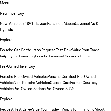
Menu
New Inventory
New Vehicles
718
911
Taycan
Panamera
Macan
Cayenne
EVs &
Hybrids
Explore
Porsche Car Configurator
Request Test Drive
Value Your Trade-
In
Apply for Financing
Porsche Financial Services Offers
Pre-Owned Inventory
Porsche Pre-Owned Vehicles
Porsche Certified Pre-Owned
Vehicles
Non-Porsche Vehicles
Classic Cars
Former Courtesy
Vehicles
Pre-Owned Sedans
Pre-Owned SUVs
Explore
Request Test Drive
Value Your Trade-In
Apply for Financing
About