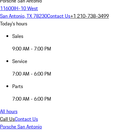
Porsche San Antonio
11600IH-10 West
San Antonio, TX 78230
Contact Us
+1 210-738-3499
Today's hours
Sales
9:00 AM - 7:00 PM
Service
7:00 AM - 6:00 PM
Parts
7:00 AM - 6:00 PM
All hours
Call Us
Contact Us
Porsche San Antonio