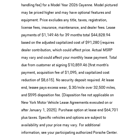
handling fee) for a Model Year 2026 Cayenne. Model pictured
may be priced higher and may have optional features and
equipment. Price excludes any title, taxes, registration,
license fees, insurance, maintenance, and dealer fees. Lease
payments of $1,149.46 for 39 months total $44,828.94
based on the adjusted capitalized cost of $91,280 (requires
dealer contribution, which could affect price. Actual MSRP
may vary and could affect your monthly lease payment. Total
due from customer at signing $10,859.46 (first month’s
payment, acquisition fee of $1,095, and capitalized cost
reduction of $8,615). No security deposit required. At lease
end, lessee pays excess wear, $.30/mile over 32,500 miles,
and $595 disposition fee. (Disposition fee not applicable on
New York Motor Vehicle Lease Agreements executed on or
after January 1, 2025). Purchase option at lease end $64,701
plus taxes. Specific vehicles and options are subject to
availability and your price may vary. For additional
information, see your participating authorized Porsche Center.