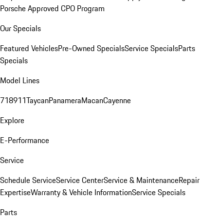
Porsche Approved CPO Program
Our Specials
Featured Vehicles
Pre-Owned Specials
Service Specials
Parts
Specials
Model Lines
718
911
Taycan
Panamera
Macan
Cayenne
Explore
E-Performance
Service
Schedule Service
Service Center
Service & Maintenance
Repair
Expertise
Warranty & Vehicle Information
Service Specials
Parts