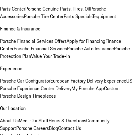
Parts Center
Porsche Genuine Parts, Tires, Oil
Porsche
Accessories
Porsche Tire Center
Parts Specials
Tequipment
Finance & Insurance
Porsche Financial Services Offers
Apply for Financing
Finance
Center
Porsche Financial Services
Porsche Auto Insurance
Porsche
Protection Plan
Value Your Trade-In
Experience
Porsche Car Configurator
European Factory Delivery Experience
US
Porsche Experience Center Delivery
My Porsche App
Custom
Porsche Design Timepieces
Our Location
About Us
Meet Our Staff
Hours & Directions
Community
Support
Porsche Careers
Blog
Contact Us