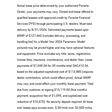
Actual lease price determined by your authorized Porsche
Center; your payments may vary. Closed-end lease offered to
qualified lessees with approved credit by Porsche Financial
Services (PFS) through participating U.S. dealers. Must take
delivery by 8/31/2026. Estimated payments based upon
MSRP of $127,460 (includes delivery, processing, and
handling fee) for a Model Year 2026 Panamera. Model
pictured may be priced higher and may have optional features
and equipment. Price excludes any title, taxes, registration,
license fees, insurance, maintenance, and dealer fees. Lease
payments of $1,549.04 for 39 months total $60,412.56
based on the adjusted capitalized cost of $112,885 (requires
dealer contribution, which could affect price). Actual MSRP
may vary and could affect your monthly lease payment. Total
due from customer at signing $13,119.04 (first month’s
payment, acquisition fee of $1,095, and capitalized cost
reduction of $10,475). No security deposit required. At lease
end, lessee pays excess wear, $.30/mile over 32,500 miles,