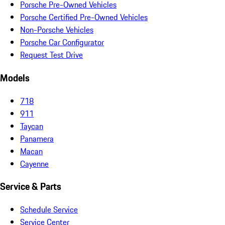
Porsche Pre-Owned Vehicles
Porsche Certified Pre-Owned Vehicles
Non-Porsche Vehicles
Porsche Car Configurator
Request Test Drive
Models
718
911
Taycan
Panamera
Macan
Cayenne
Service & Parts
Schedule Service
Service Center