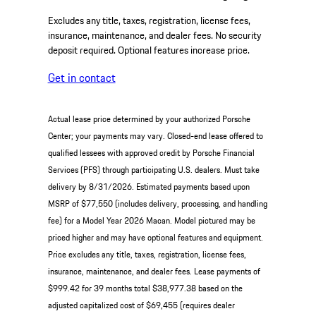
Excludes any title, taxes, registration, license fees,
insurance, maintenance, and dealer fees. No security
deposit required. Optional features increase price.
Get in contact
Actual lease price determined by your authorized Porsche
Center; your payments may vary. Closed-end lease offered to
qualified lessees with approved credit by Porsche Financial
Services (PFS) through participating U.S. dealers. Must take
delivery by 8/31/2026. Estimated payments based upon
MSRP of $77,550 (includes delivery, processing, and handling
fee) for a Model Year 2026 Macan. Model pictured may be
priced higher and may have optional features and equipment.
Price excludes any title, taxes, registration, license fees,
insurance, maintenance, and dealer fees. Lease payments of
$999.42 for 39 months total $38,977.38 based on the
adjusted capitalized cost of $69,455 (requires dealer