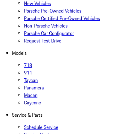
New Vehicles
Porsche Pre-Owned Vehicles
Porsche Certified Pre-Owned Vehicles
Non-Porsche Vehicles
Porsche Car Configurator
Request Test Drive
Models
718
911
Taycan
Panamera
Macan
Cayenne
Service & Parts
Schedule Service