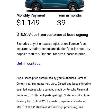
Monthly Payment
Term in months
$1,149
39
$10,859
due from customer at lease signing
Excludes any title, taxes, registration, license fees,
insurance, maintenance, and dealer fees. No security
deposit required. Optional features increase price.
Get in contact
Actual lease price determined by your authorized Porsche
Center; your payments may vary. Closed-end lease offered to
qualified lessees with approved credit by Porsche Financial
Services (PFS) through participating U.S. dealers. Must take
delivery by 8/31/2026. Estimated payments based upon
MSRP of $102,700 (includes delivery, processing, and