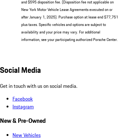
and $595 disposition fee. (Disposition fee not applicable on
New York Motor Vehicle Lease Agreements executed on or
after January 1, 2025). Purchase option at lease end $77,751
plus taxes. Specific vehicles and options are subject to
availability and your price may vary. For additional
information, see your participating authorized Porsche Center.
Social Media
Get in touch with us on social media.
Facebook
Instagram
New & Pre-Owned
New Vehicles