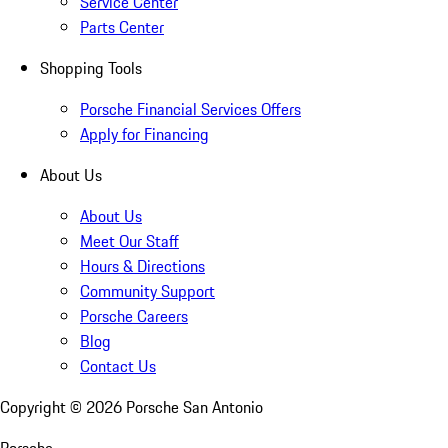
Service Center
Parts Center
Shopping Tools
Porsche Financial Services Offers
Apply for Financing
About Us
About Us
Meet Our Staff
Hours & Directions
Community Support
Porsche Careers
Blog
Contact Us
Copyright ©
2026
Porsche San Antonio
Porsche