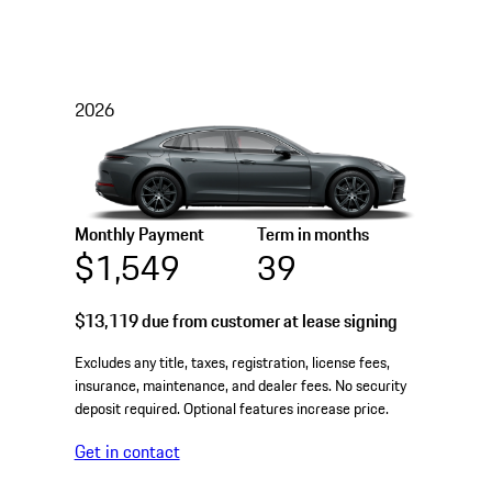
2026
Monthly Payment
Term in months
$1,549
39
$13,119
due from customer at lease signing
Excludes any title, taxes, registration, license fees,
insurance, maintenance, and dealer fees. No security
deposit required. Optional features increase price.
Get in contact