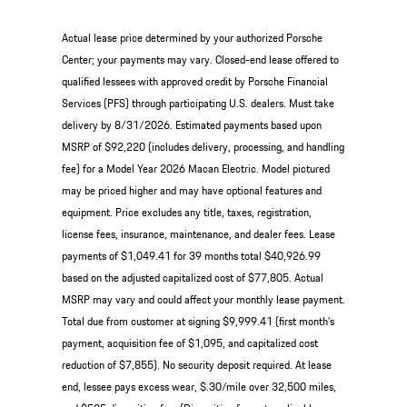
Actual lease price determined by your authorized Porsche
Center; your payments may vary. Closed-end lease offered to
qualified lessees with approved credit by Porsche Financial
Services (PFS) through participating U.S. dealers. Must take
delivery by 8/31/2026. Estimated payments based upon
MSRP of $92,220 (includes delivery, processing, and handling
fee) for a Model Year 2026 Macan Electric. Model pictured
may be priced higher and may have optional features and
equipment. Price excludes any title, taxes, registration,
license fees, insurance, maintenance, and dealer fees. Lease
payments of $1,049.41 for 39 months total $40,926.99
based on the adjusted capitalized cost of $77,805. Actual
MSRP may vary and could affect your monthly lease payment.
Total due from customer at signing $9,999.41 (first month’s
payment, acquisition fee of $1,095, and capitalized cost
reduction of $7,855). No security deposit required. At lease
end, lessee pays excess wear, $.30/mile over 32,500 miles,