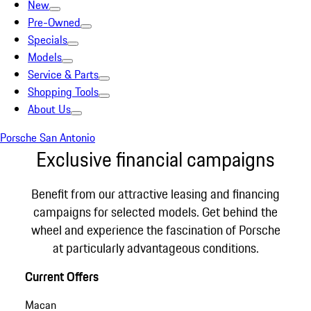
New
Pre-Owned
Specials
Models
Service & Parts
Shopping Tools
About Us
Porsche San Antonio
Exclusive financial campaigns
Benefit from our attractive leasing and financing
campaigns for selected models. Get behind the
wheel and experience the fascination of Porsche
at particularly advantageous conditions.
Current Offers
Macan