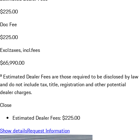
$225.00
Doc Fee
$225.00
Excl.taxes, incl.fees
$65,990.00
a
Estimated Dealer Fees are those required to be disclosed by law
and do not include tax, title, registration and other potential
dealer charges.
Close
Estimated Dealer Fees: $225.00
Show details
Request Information