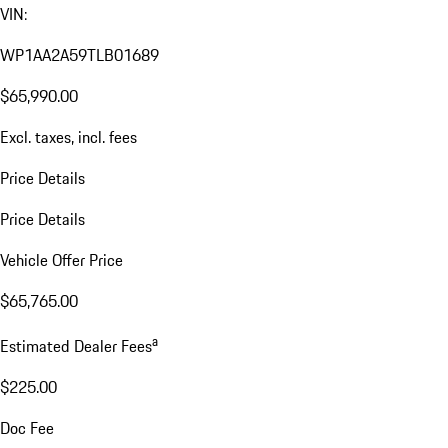
VIN:
WP1AA2A59TLB01689
$65,990.00
Excl. taxes, incl. fees
Price Details
Price Details
Vehicle Offer Price
$65,765.00
a
Estimated Dealer Fees
$225.00
Doc Fee