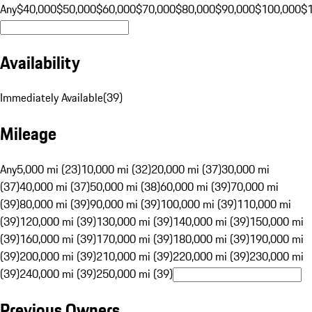
Any
$40,000
$50,000
$60,000
$70,000
$80,000
$90,000
$100,000
$
Availability
Immediately Available
(
39
)
Mileage
Any
5,000 mi (23)
10,000 mi (32)
20,000 mi (37)
30,000 mi
(37)
40,000 mi (37)
50,000 mi (38)
60,000 mi (39)
70,000 mi
(39)
80,000 mi (39)
90,000 mi (39)
100,000 mi (39)
110,000 mi
(39)
120,000 mi (39)
130,000 mi (39)
140,000 mi (39)
150,000 mi
(39)
160,000 mi (39)
170,000 mi (39)
180,000 mi (39)
190,000 mi
(39)
200,000 mi (39)
210,000 mi (39)
220,000 mi (39)
230,000 mi
(39)
240,000 mi (39)
250,000 mi (39)
Previous Owners