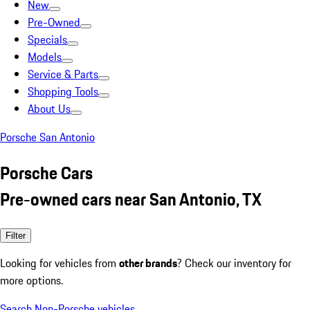
New
Pre-Owned
Specials
Models
Service & Parts
Shopping Tools
About Us
Porsche San Antonio
Porsche Cars
Pre-owned cars near San Antonio, TX
Filter
Looking for vehicles from
other brands
? Check our inventory for
more options.
Search Non-Porsche vehicles