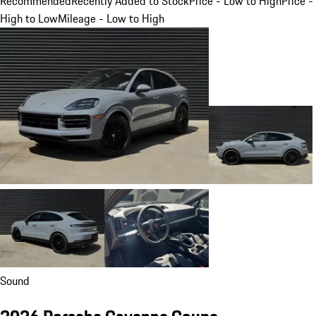
Recommended
Recently Added to Stock
Price - Low to High
Price -
High to Low
Mileage - Low to High
Sound