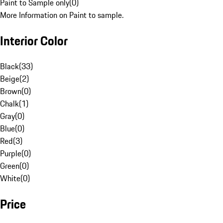
Paint to Sample only
(
0
)
More Information on Paint to sample.
Interior Color
Black
(
33
)
Beige
(
2
)
Brown
(
0
)
Chalk
(
1
)
Gray
(
0
)
Blue
(
0
)
Red
(
3
)
Purple
(
0
)
Green
(
0
)
White
(
0
)
Price