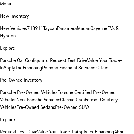
Menu
New Inventory
New Vehicles
718
911
Taycan
Panamera
Macan
Cayenne
EVs &
Hybrids
Explore
Porsche Car Configurator
Request Test Drive
Value Your Trade-
In
Apply for Financing
Porsche Financial Services Offers
Pre-Owned Inventory
Porsche Pre-Owned Vehicles
Porsche Certified Pre-Owned
Vehicles
Non-Porsche Vehicles
Classic Cars
Former Courtesy
Vehicles
Pre-Owned Sedans
Pre-Owned SUVs
Explore
Request Test Drive
Value Your Trade-In
Apply for Financing
About