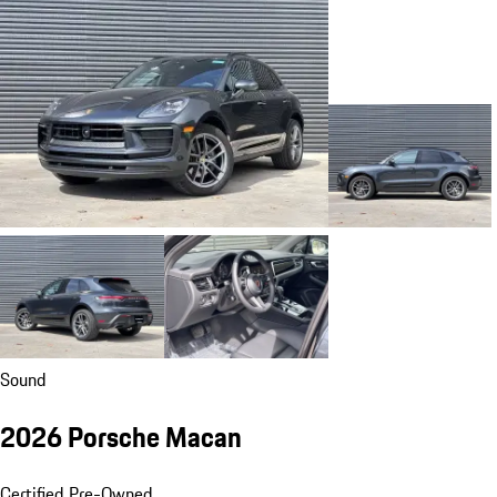
Sound
2026 Porsche Macan
Certified Pre-Owned