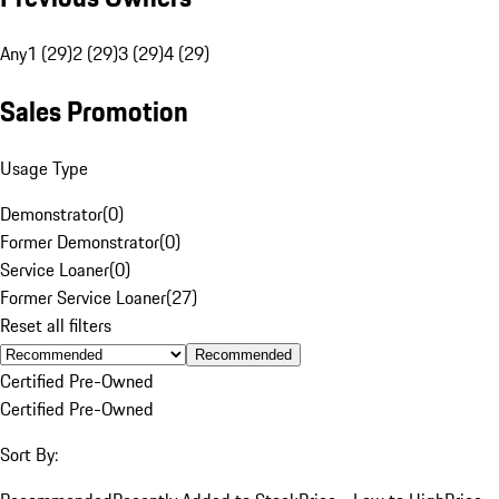
Any
1 (29)
2 (29)
3 (29)
4 (29)
Sales Promotion
Usage Type
Demonstrator
(
0
)
Former Demonstrator
(
0
)
Service Loaner
(
0
)
Former Service Loaner
(
27
)
Reset all filters
Recommended
Certified Pre-Owned
Certified Pre-Owned
Sort By: