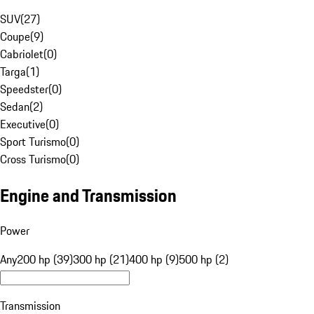
SUV
(
27
)
Coupe
(
9
)
Cabriolet
(
0
)
Targa
(
1
)
Speedster
(
0
)
Sedan
(
2
)
Executive
(
0
)
Sport Turismo
(
0
)
Cross Turismo
(
0
)
Engine and Transmission
Power
Any
200 hp (39)
300 hp (21)
400 hp (9)
500 hp (2)
Transmission