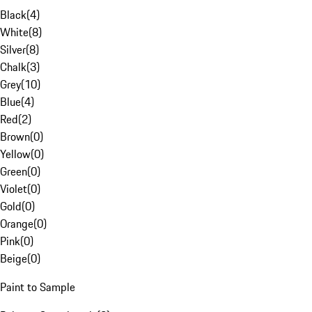
Black
(
4
)
White
(
8
)
Silver
(
8
)
Chalk
(
3
)
Grey
(
10
)
Blue
(
4
)
Red
(
2
)
Brown
(
0
)
Yellow
(
0
)
Green
(
0
)
Violet
(
0
)
Gold
(
0
)
Orange
(
0
)
Pink
(
0
)
Beige
(
0
)
Paint to Sample