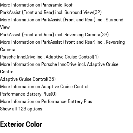
More Information on Panoramic Roof
ParkAssist (Front and Rear) incl. Surround View
(
32
)
More Information on ParkAssist (Front and Rear) incl. Surround
View
ParkAssist (Front and Rear) incl. Reversing Camera
(
39
)
More Information on ParkAssist (Front and Rear) incl. Reversing
Camera
Porsche InnoDrive incl. Adaptive Cruise Control
(
1
)
More Information on Porsche InnoDrive incl. Adaptive Cruise
Control
Adaptive Cruise Control
(
35
)
More Information on Adaptive Cruise Control
Performance Battery Plus
(
0
)
More Information on Performance Battery Plus
Show all 123 options
Exterior Color