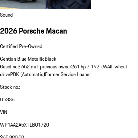
Sound
2026 Porsche Macan
Certified Pre-Owned
Gentian Blue Metallic
Black
Gasoline
3,652 mi
1 previous owner
261 hp / 192 kW
All-wheel-
drive
PDK (Automatic)
Former Service Loaner
Stock no.:
U5336
VIN:
WP1AA2A5XTLB01720
$65,990.00