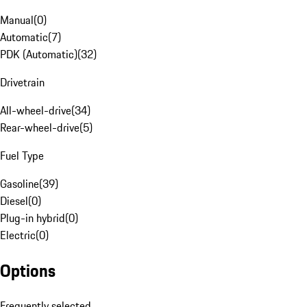
Manual
(
0
)
Automatic
(
7
)
PDK (Automatic)
(
32
)
Drivetrain
All-wheel-drive
(
34
)
Rear-wheel-drive
(
5
)
Fuel Type
Gasoline
(
39
)
Diesel
(
0
)
Plug-in hybrid
(
0
)
Electric
(
0
)
Options
Frequently selected