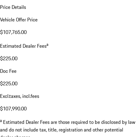
Price Details
Vehicle Offer Price
$107,765.00
a
Estimated Dealer Fees
$225.00
Doc Fee
$225.00
Excl.taxes, incl.fees
$107,990.00
a
Estimated Dealer Fees are those required to be disclosed by law
and do not include tax, title, registration and other potential