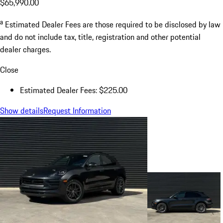
$65,990.00
a
Estimated Dealer Fees are those required to be disclosed by law
and do not include tax, title, registration and other potential
dealer charges.
Close
Estimated Dealer Fees: $225.00
Show details
Request Information