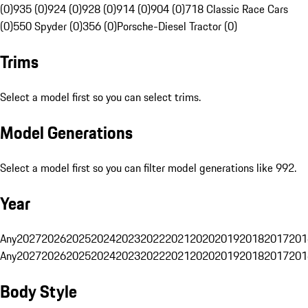
(0)
935 (0)
924 (0)
928 (0)
914 (0)
904 (0)
718 Classic Race Cars
(0)
550 Spyder (0)
356 (0)
Porsche-Diesel Tractor (0)
Trims
Select a model first so you can select trims.
Model Generations
Select a model first so you can filter model generations like 992.
Year
Any
2027
2026
2025
2024
2023
2022
2021
2020
2019
2018
2017
201
Any
2027
2026
2025
2024
2023
2022
2021
2020
2019
2018
2017
201
Body Style