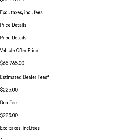
Excl. taxes, incl. fees
Price Details
Price Details
Vehicle Offer Price
$65,765.00
a
Estimated Dealer Fees
$225.00
Doc Fee
$225.00
Excl.taxes, incl.fees