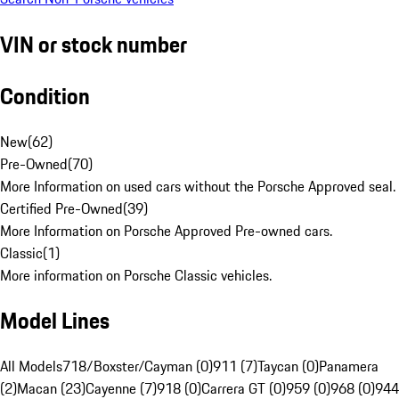
VIN or stock number
Condition
New
(
62
)
Pre-Owned
(
70
)
More Information on used cars without the Porsche Approved seal.
Certified Pre-Owned
(
39
)
More Information on Porsche Approved Pre-owned cars.
Classic
(
1
)
More information on Porsche Classic vehicles.
Model Lines
All Models
718/Boxster/Cayman (0)
911 (7)
Taycan (0)
Panamera
(2)
Macan (23)
Cayenne (7)
918 (0)
Carrera GT (0)
959 (0)
968 (0)
944