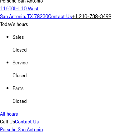
Porsche San Antonio
11600IH-10 West
San Antonio, TX 78230
Contact Us
+1 210-738-3499
Today's hours
Sales
Closed
Service
Closed
Parts
Closed
All hours
Call Us
Contact Us
Porsche San Antonio