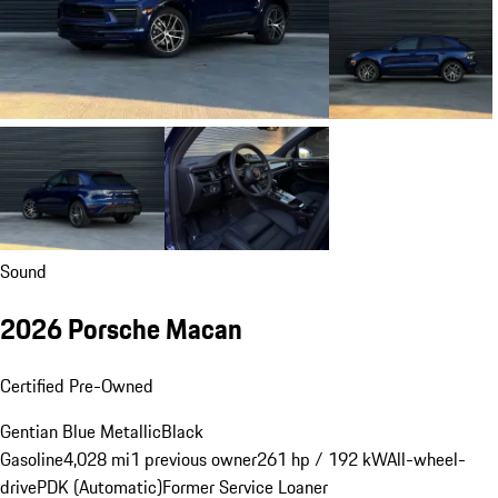
Sound
2026 Porsche Macan
Certified Pre-Owned
Gentian Blue Metallic
Black
Gasoline
4,028 mi
1 previous owner
261 hp / 192 kW
All-wheel-
drive
PDK (Automatic)
Former Service Loaner