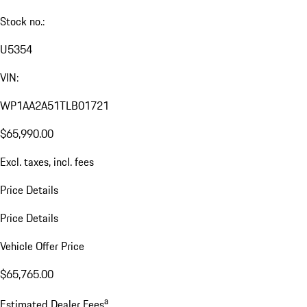
Stock no.:
U5354
VIN:
WP1AA2A51TLB01721
$65,990.00
Excl. taxes, incl. fees
Price Details
Price Details
Vehicle Offer Price
$65,765.00
a
Estimated Dealer Fees