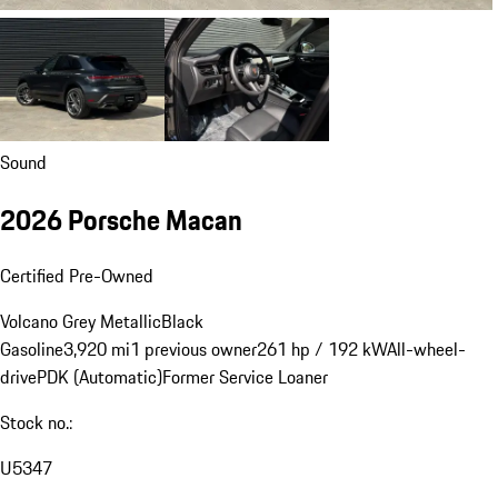
Sound
2026 Porsche Macan
Certified Pre-Owned
Volcano Grey Metallic
Black
Gasoline
3,920 mi
1 previous owner
261 hp / 192 kW
All-wheel-
drive
PDK (Automatic)
Former Service Loaner
Stock no.:
U5347