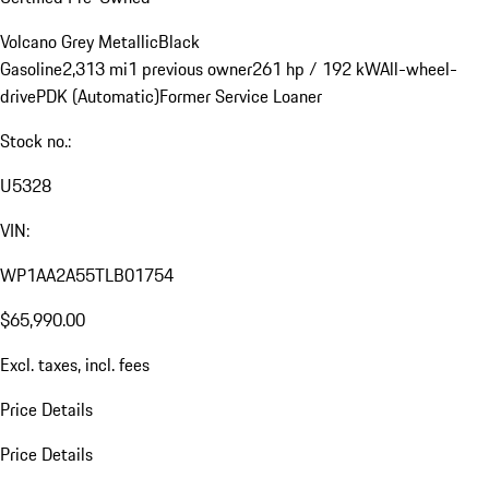
Volcano Grey Metallic
Black
Gasoline
2,313 mi
1 previous owner
261 hp / 192 kW
All-wheel-
drive
PDK (Automatic)
Former Service Loaner
Stock no.:
U5328
VIN:
WP1AA2A55TLB01754
$65,990.00
Excl. taxes, incl. fees
Price Details
Price Details