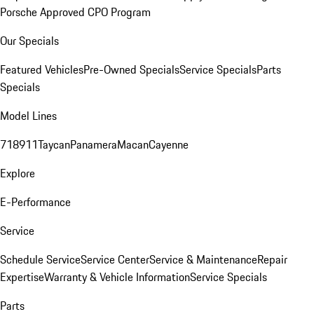
Porsche Approved CPO Program
Our Specials
Featured Vehicles
Pre-Owned Specials
Service Specials
Parts
Specials
Model Lines
718
911
Taycan
Panamera
Macan
Cayenne
Explore
E-Performance
Service
Schedule Service
Service Center
Service & Maintenance
Repair
Expertise
Warranty & Vehicle Information
Service Specials
Parts