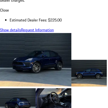
dealer charges.
Close
Estimated Dealer Fees: $225.00
Show details
Request Information