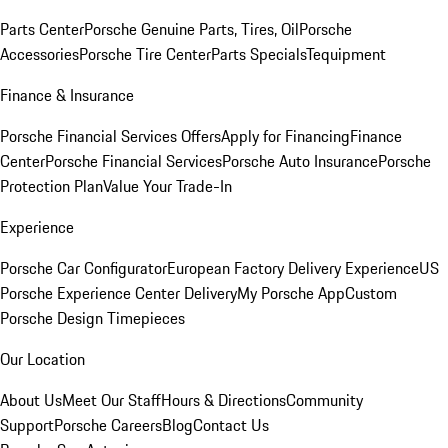
Parts Center
Porsche Genuine Parts, Tires, Oil
Porsche
Accessories
Porsche Tire Center
Parts Specials
Tequipment
Finance & Insurance
Porsche Financial Services Offers
Apply for Financing
Finance
Center
Porsche Financial Services
Porsche Auto Insurance
Porsche
Protection Plan
Value Your Trade-In
Experience
Porsche Car Configurator
European Factory Delivery Experience
US
Porsche Experience Center Delivery
My Porsche App
Custom
Porsche Design Timepieces
Our Location
About Us
Meet Our Staff
Hours & Directions
Community
Support
Porsche Careers
Blog
Contact Us