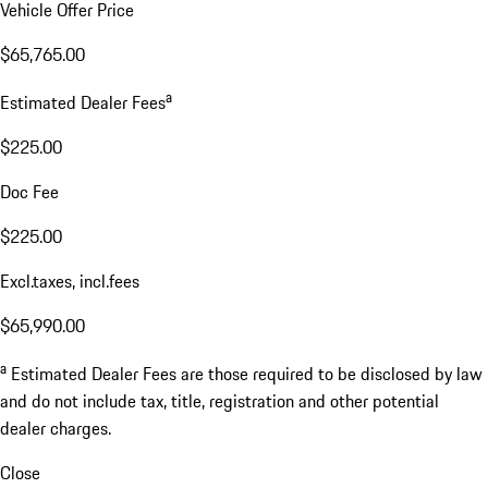
Vehicle Offer Price
$65,765.00
a
Estimated Dealer Fees
$225.00
Doc Fee
$225.00
Excl.taxes, incl.fees
$65,990.00
a
Estimated Dealer Fees are those required to be disclosed by law
and do not include tax, title, registration and other potential
dealer charges.
Close