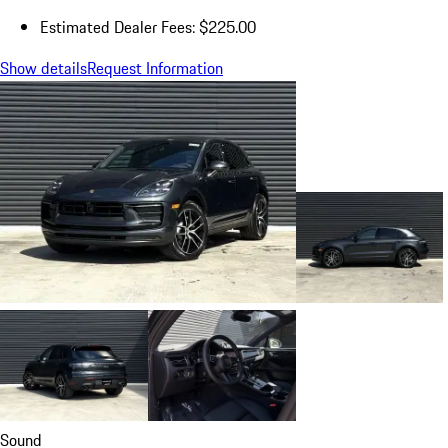
Estimated Dealer Fees: $225.00
Show details
Request Information
Sound