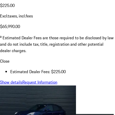
$225.00
Excl.taxes, incl.fees
$65,990.00
a
Estimated Dealer Fees are those required to be disclosed by law
and do not include tax, title, registration and other potential
dealer charges.
Close
Estimated Dealer Fees: $225.00
Show details
Request Information