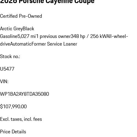
2026 Porsche Cayenne Coupe
Certified Pre-Owned
Arctic Grey
Black
Gasoline
5,027 mi
1 previous owner
348 hp / 256 kW
All-wheel-
drive
Automatic
Former Service Loaner
Stock no.:
U5477
VIN:
WP1BA2AY8TDA35080
$107,990.00
Excl. taxes, incl. fees
Price Details