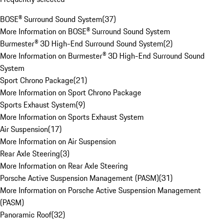
BOSE® Surround Sound System
(
37
)
More Information on BOSE® Surround Sound System
Burmester® 3D High-End Surround Sound System
(
2
)
More Information on Burmester® 3D High-End Surround Sound
System
Sport Chrono Package
(
21
)
More Information on Sport Chrono Package
Sports Exhaust System
(
9
)
More Information on Sports Exhaust System
Air Suspension
(
17
)
More Information on Air Suspension
Rear Axle Steering
(
3
)
More Information on Rear Axle Steering
Porsche Active Suspension Management (PASM)
(
31
)
More Information on Porsche Active Suspension Management
(PASM)
Panoramic Roof
(
32
)