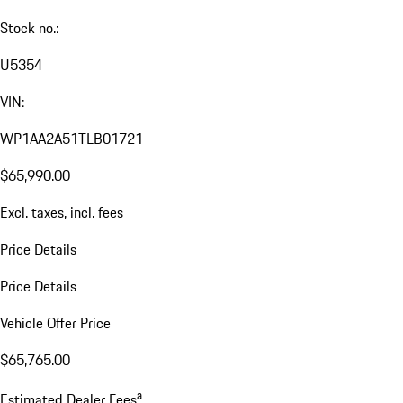
Stock no.:
U5354
VIN:
WP1AA2A51TLB01721
$65,990.00
Excl. taxes, incl. fees
Price Details
Price Details
Vehicle Offer Price
$65,765.00
a
Estimated Dealer Fees