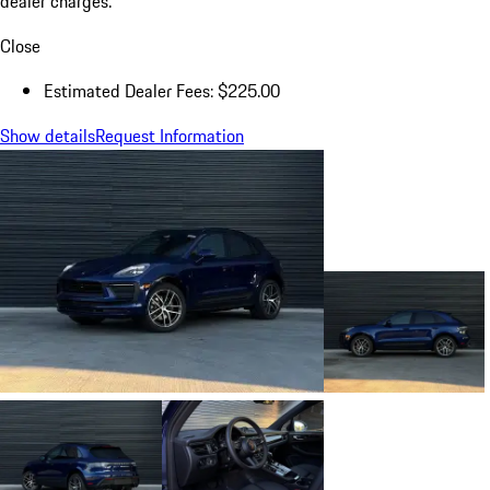
dealer charges.
Close
Estimated Dealer Fees: $225.00
Show details
Request Information