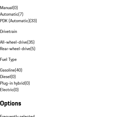
Manual
(
0
)
Automatic
(
7
)
PDK (Automatic)
(
33
)
Drivetrain
All-wheel-drive
(
35
)
Rear-wheel-drive
(
5
)
Fuel Type
Gasoline
(
40
)
Diesel
(
0
)
Plug-in hybrid
(
0
)
Electric
(
0
)
Options
Frequently selected