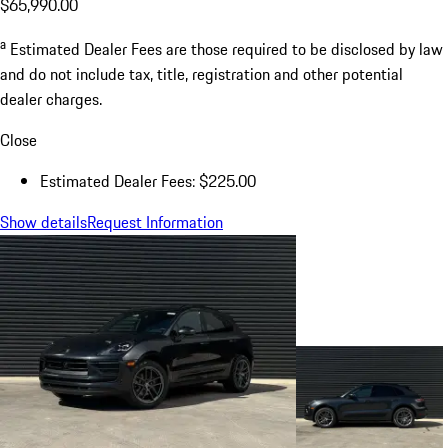
$65,990.00
a
Estimated Dealer Fees are those required to be disclosed by law
and do not include tax, title, registration and other potential
dealer charges.
Close
Estimated Dealer Fees: $225.00
Show details
Request Information