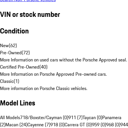
VIN or stock number
Condition
New
(
62
)
Pre-Owned
(
72
)
More Information on used cars without the Porsche Approved seal.
Certified Pre-Owned
(
40
)
More Information on Porsche Approved Pre-owned cars.
Classic
(
1
)
More information on Porsche Classic vehicles.
Model Lines
All Models
718/Boxster/Cayman (0)
911 (7)
Taycan (0)
Panamera
(2)
Macan (24)
Cayenne (7)
918 (0)
Carrera GT (0)
959 (0)
968 (0)
944