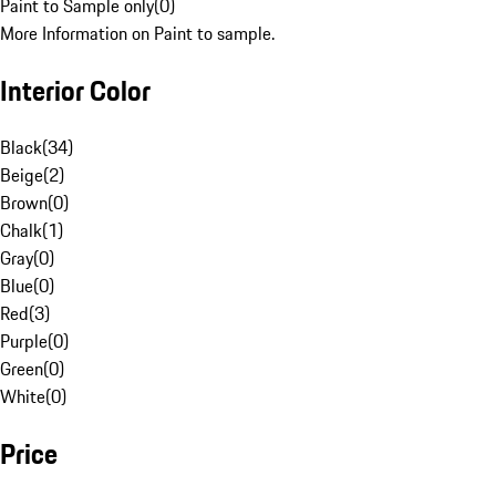
Paint to Sample only
(
0
)
More Information on Paint to sample.
Interior Color
Black
(
34
)
Beige
(
2
)
Brown
(
0
)
Chalk
(
1
)
Gray
(
0
)
Blue
(
0
)
Red
(
3
)
Purple
(
0
)
Green
(
0
)
White
(
0
)
Price