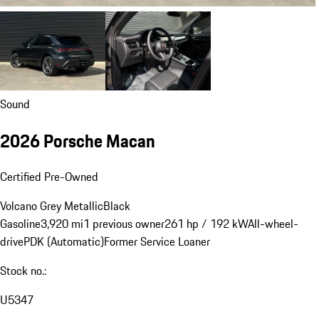
Sound
2026 Porsche Macan
Certified Pre-Owned
Volcano Grey Metallic
Black
Gasoline
3,920 mi
1 previous owner
261 hp / 192 kW
All-wheel-
drive
PDK (Automatic)
Former Service Loaner
Stock no.:
U5347