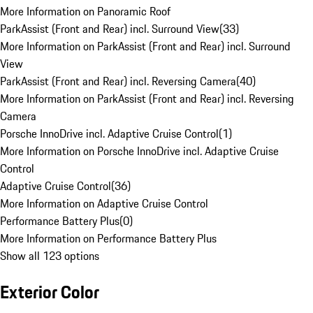
More Information on Panoramic Roof
ParkAssist (Front and Rear) incl. Surround View
(
33
)
More Information on ParkAssist (Front and Rear) incl. Surround
View
ParkAssist (Front and Rear) incl. Reversing Camera
(
40
)
More Information on ParkAssist (Front and Rear) incl. Reversing
Camera
Porsche InnoDrive incl. Adaptive Cruise Control
(
1
)
More Information on Porsche InnoDrive incl. Adaptive Cruise
Control
Adaptive Cruise Control
(
36
)
More Information on Adaptive Cruise Control
Performance Battery Plus
(
0
)
More Information on Performance Battery Plus
Show all 123 options
Exterior Color