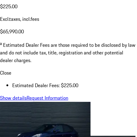
$225.00
Excl.taxes, incl.fees
$65,990.00
a
Estimated Dealer Fees are those required to be disclosed by law
and do not include tax, title, registration and other potential
dealer charges.
Close
Estimated Dealer Fees: $225.00
Show details
Request Information