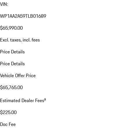
VIN:
WP1AA2A59TLB01689
$65,990.00
Excl. taxes, incl. fees
Price Details
Price Details
Vehicle Offer Price
$65,765.00
a
Estimated Dealer Fees
$225.00
Doc Fee