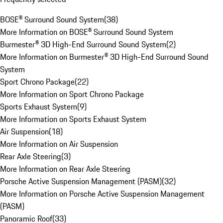
BOSE® Surround Sound System
(
38
)
More Information on BOSE® Surround Sound System
Burmester® 3D High-End Surround Sound System
(
2
)
More Information on Burmester® 3D High-End Surround Sound
System
Sport Chrono Package
(
22
)
More Information on Sport Chrono Package
Sports Exhaust System
(
9
)
More Information on Sports Exhaust System
Air Suspension
(
18
)
More Information on Air Suspension
Rear Axle Steering
(
3
)
More Information on Rear Axle Steering
Porsche Active Suspension Management (PASM)
(
32
)
More Information on Porsche Active Suspension Management
(PASM)
Panoramic Roof
(
33
)