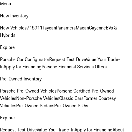
Menu
New Inventory
New Vehicles
718
911
Taycan
Panamera
Macan
Cayenne
EVs &
Hybrids
Explore
Porsche Car Configurator
Request Test Drive
Value Your Trade-
In
Apply for Financing
Porsche Financial Services Offers
Pre-Owned Inventory
Porsche Pre-Owned Vehicles
Porsche Certified Pre-Owned
Vehicles
Non-Porsche Vehicles
Classic Cars
Former Courtesy
Vehicles
Pre-Owned Sedans
Pre-Owned SUVs
Explore
Request Test Drive
Value Your Trade-In
Apply for Financing
About