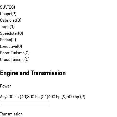
SUV
(
28
)
Coupe
(
9
)
Cabriolet
(
0
)
Targa
(
1
)
Speedster
(
0
)
Sedan
(
2
)
Executive
(
0
)
Sport Turismo
(
0
)
Cross Turismo
(
0
)
Engine and Transmission
Power
Any
200 hp (40)
300 hp (21)
400 hp (9)
500 hp (2)
Transmission