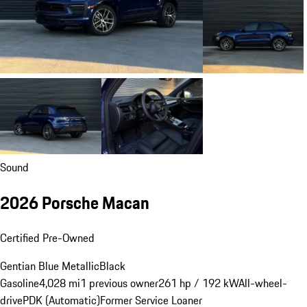
Sound
2026 Porsche Macan
Certified Pre-Owned
Gentian Blue Metallic
Black
Gasoline
4,028 mi
1 previous owner
261 hp / 192 kW
All-wheel-
drive
PDK (Automatic)
Former Service Loaner