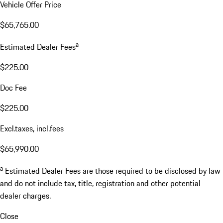
Vehicle Offer Price
$65,765.00
a
Estimated Dealer Fees
$225.00
Doc Fee
$225.00
Excl.taxes, incl.fees
$65,990.00
a
Estimated Dealer Fees are those required to be disclosed by law
and do not include tax, title, registration and other potential
dealer charges.
Close