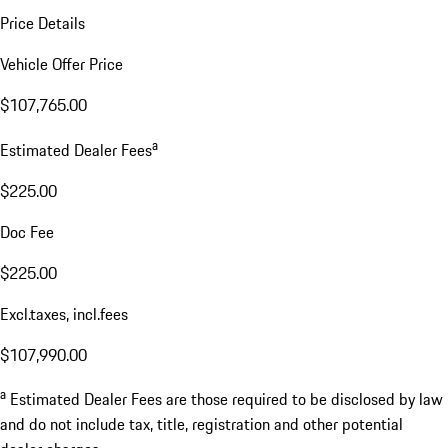
Price Details
Vehicle Offer Price
$107,765.00
a
Estimated Dealer Fees
$225.00
Doc Fee
$225.00
Excl.taxes, incl.fees
$107,990.00
a
Estimated Dealer Fees are those required to be disclosed by law
and do not include tax, title, registration and other potential