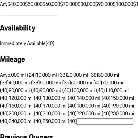
Any
$40,000
$50,000
$60,000
$70,000
$80,000
$90,000
$100,000
$
Availability
Immediately Available
(
40
)
Mileage
Any
5,000 mi (24)
10,000 mi (33)
20,000 mi (38)
30,000 mi
(38)
40,000 mi (38)
50,000 mi (39)
60,000 mi (40)
70,000 mi
(40)
80,000 mi (40)
90,000 mi (40)
100,000 mi (40)
110,000 mi
(40)
120,000 mi (40)
130,000 mi (40)
140,000 mi (40)
150,000 mi
(40)
160,000 mi (40)
170,000 mi (40)
180,000 mi (40)
190,000 mi
(40)
200,000 mi (40)
210,000 mi (40)
220,000 mi (40)
230,000 mi
(40)
240,000 mi (40)
250,000 mi (40)
Previous Owners