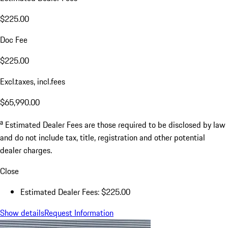
$225.00
Doc Fee
$225.00
Excl.taxes, incl.fees
$65,990.00
a
Estimated Dealer Fees are those required to be disclosed by law
and do not include tax, title, registration and other potential
dealer charges.
Close
Estimated Dealer Fees: $225.00
Show details
Request Information