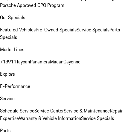
Porsche Approved CPO Program
Our Specials
Featured Vehicles
Pre-Owned Specials
Service Specials
Parts
Specials
Model Lines
718
911
Taycan
Panamera
Macan
Cayenne
Explore
E-Performance
Service
Schedule Service
Service Center
Service & Maintenance
Repair
Expertise
Warranty & Vehicle Information
Service Specials
Parts