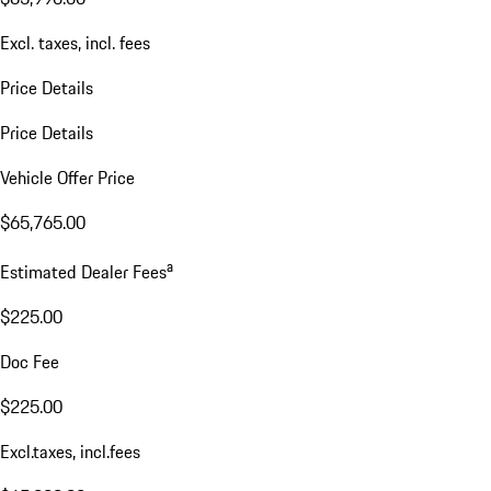
Excl. taxes, incl. fees
Price Details
Price Details
Vehicle Offer Price
$65,765.00
a
Estimated Dealer Fees
$225.00
Doc Fee
$225.00
Excl.taxes, incl.fees