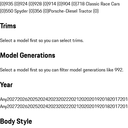
(0)
935 (0)
924 (0)
928 (0)
914 (0)
904 (0)
718 Classic Race Cars
(0)
550 Spyder (0)
356 (0)
Porsche-Diesel Tractor (0)
Trims
Select a model first so you can select trims.
Model Generations
Select a model first so you can filter model generations like 992.
Year
Any
2027
2026
2025
2024
2023
2022
2021
2020
2019
2018
2017
201
Any
2027
2026
2025
2024
2023
2022
2021
2020
2019
2018
2017
201
Body Style