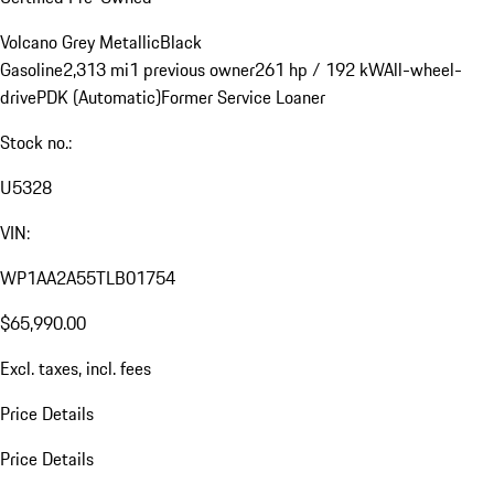
Volcano Grey Metallic
Black
Gasoline
2,313 mi
1 previous owner
261 hp / 192 kW
All-wheel-
drive
PDK (Automatic)
Former Service Loaner
Stock no.:
U5328
VIN:
WP1AA2A55TLB01754
$65,990.00
Excl. taxes, incl. fees
Price Details
Price Details