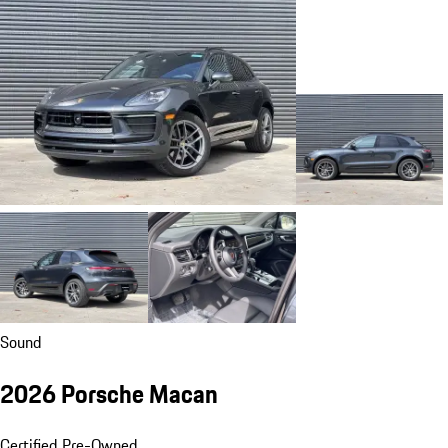
Sound
2026 Porsche Macan
Certified Pre-Owned