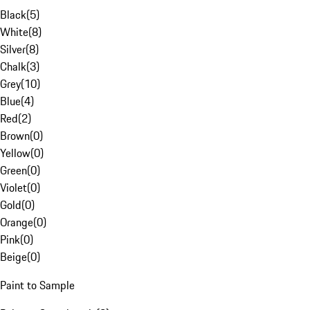
Black
(
5
)
White
(
8
)
Silver
(
8
)
Chalk
(
3
)
Grey
(
10
)
Blue
(
4
)
Red
(
2
)
Brown
(
0
)
Yellow
(
0
)
Green
(
0
)
Violet
(
0
)
Gold
(
0
)
Orange
(
0
)
Pink
(
0
)
Beige
(
0
)
Paint to Sample