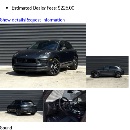
Estimated Dealer Fees: $225.00
Show details
Request Information
Sound