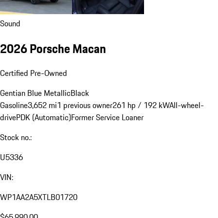
Sound
2026 Porsche Macan
Certified Pre-Owned
Gentian Blue Metallic
Black
Gasoline
3,652 mi
1 previous owner
261 hp / 192 kW
All-wheel-
drive
PDK (Automatic)
Former Service Loaner
Stock no.:
U5336
VIN:
WP1AA2A5XTLB01720
$65,990.00