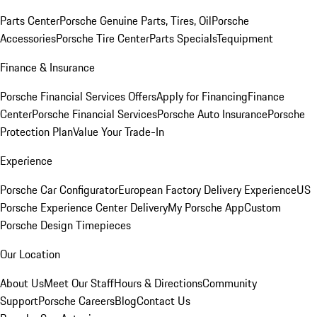
Parts Center
Porsche Genuine Parts, Tires, Oil
Porsche
Accessories
Porsche Tire Center
Parts Specials
Tequipment
Finance & Insurance
Porsche Financial Services Offers
Apply for Financing
Finance
Center
Porsche Financial Services
Porsche Auto Insurance
Porsche
Protection Plan
Value Your Trade-In
Experience
Porsche Car Configurator
European Factory Delivery Experience
US
Porsche Experience Center Delivery
My Porsche App
Custom
Porsche Design Timepieces
Our Location
About Us
Meet Our Staff
Hours & Directions
Community
Support
Porsche Careers
Blog
Contact Us