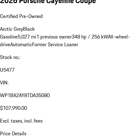
2026 Porsche Cayenne Coupe
Certified Pre-Owned
Arctic Grey
Black
Gasoline
5,027 mi
1 previous owner
348 hp / 256 kW
All-wheel-
drive
Automatic
Former Service Loaner
Stock no.:
U5477
VIN:
WP1BA2AY8TDA35080
$107,990.00
Excl. taxes, incl. fees
Price Details