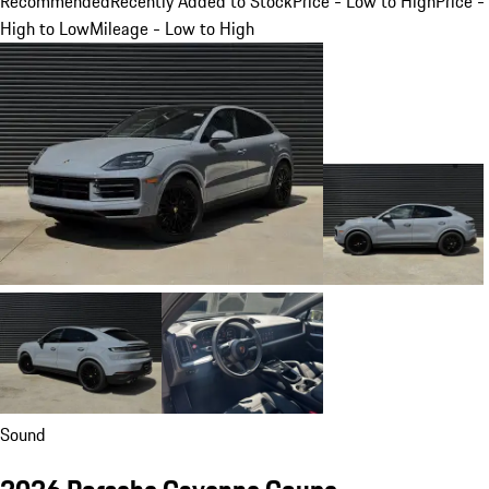
Recommended
Recently Added to Stock
Price - Low to High
Price -
High to Low
Mileage - Low to High
Sound