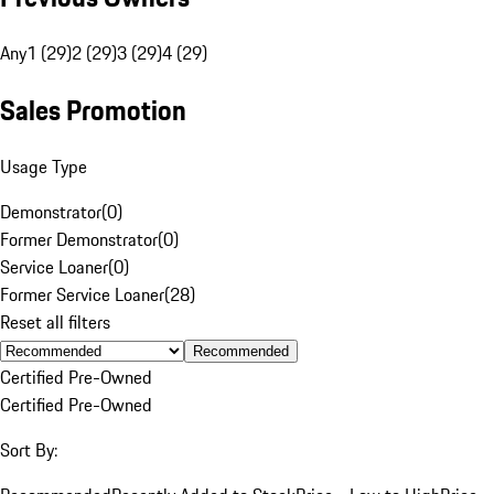
Any
1 (29)
2 (29)
3 (29)
4 (29)
Sales Promotion
Usage Type
Demonstrator
(
0
)
Former Demonstrator
(
0
)
Service Loaner
(
0
)
Former Service Loaner
(
28
)
Reset all filters
Recommended
Certified Pre-Owned
Certified Pre-Owned
Sort By: