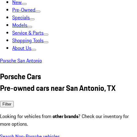
New
Pre-Owned
Specials
Models
Service & Parts
Shopping Tools
About Us
Porsche San Antonio
Porsche Cars
Pre-owned cars near San Antonio, TX
Filter
Looking for vehicles from
other brands
? Check our inventory for
more options.
Search Non-Porsche vehicles