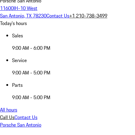
Porsche San Antonio
11600IH-10 West
San Antonio, TX 78230
Contact Us
+1 210-738-3499
Today's hours
Sales
9:00 AM - 6:00 PM
Service
9:00 AM - 5:00 PM
Parts
9:00 AM - 5:00 PM
All hours
Call Us
Contact Us
Porsche San Antonio