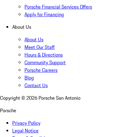
Porsche Financial Services Offers
Apply for Financing
About Us
About Us
Meet Our Staff
Hours & Directions
Community Support
Porsche Careers
Blog
Contact Us
Copyright ©
2026
Porsche San Antonio
Porsche
Privacy Policy
Legal Notice