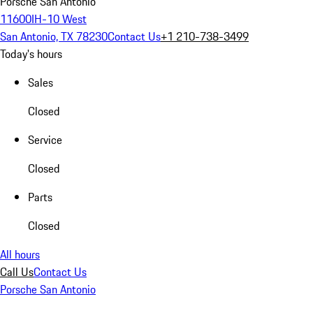
Porsche San Antonio
11600IH-10 West
San Antonio, TX 78230
Contact Us
+1 210-738-3499
Today's hours
Sales
Closed
Service
Closed
Parts
Closed
All hours
Call Us
Contact Us
Porsche San Antonio