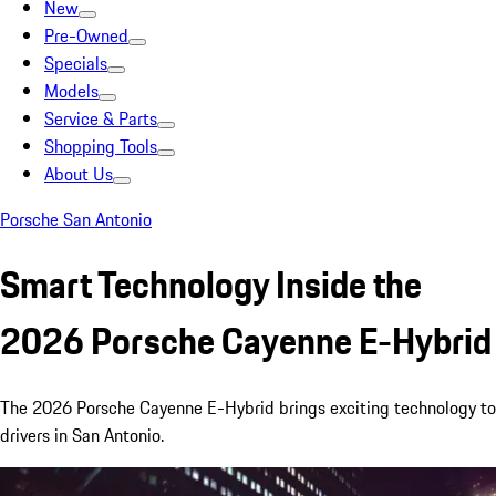
New
Pre-Owned
Specials
Models
Service & Parts
Shopping Tools
About Us
Porsche San Antonio
Smart Technology Inside the
2026 Porsche Cayenne E-Hybrid
The 2026 Porsche Cayenne E-Hybrid brings exciting technology to
drivers in San Antonio.