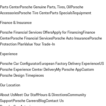
Parts Center
Porsche Genuine Parts, Tires, Oil
Porsche
Accessories
Porsche Tire Center
Parts Specials
Tequipment
Finance & Insurance
Porsche Financial Services Offers
Apply for Financing
Finance
Center
Porsche Financial Services
Porsche Auto Insurance
Porsche
Protection Plan
Value Your Trade-In
Experience
Porsche Car Configurator
European Factory Delivery Experience
US
Porsche Experience Center Delivery
My Porsche App
Custom
Porsche Design Timepieces
Our Location
About Us
Meet Our Staff
Hours & Directions
Community
Support
Porsche Careers
Blog
Contact Us