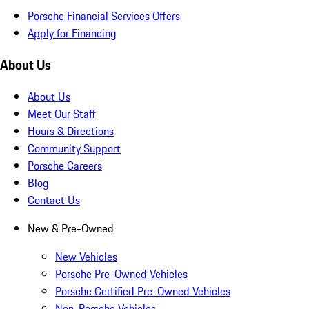
Porsche Financial Services Offers
Apply for Financing
About Us
About Us
Meet Our Staff
Hours & Directions
Community Support
Porsche Careers
Blog
Contact Us
New & Pre-Owned
New Vehicles
Porsche Pre-Owned Vehicles
Porsche Certified Pre-Owned Vehicles
Non-Porsche Vehicles