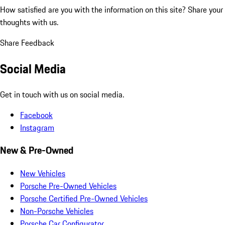
How satisfied are you with the information on this site?
Share your
thoughts with us.
Share Feedback
Social Media
Get in touch with us on social media.
Facebook
Instagram
New & Pre-Owned
New Vehicles
Porsche Pre-Owned Vehicles
Porsche Certified Pre-Owned Vehicles
Non-Porsche Vehicles
Porsche Car Configurator