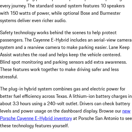
every journey. The standard sound system features 10 speakers
with 150 watts of power, while optional Bose and Burmester
systems deliver even richer audio.
Safety technology works behind the scenes to help protect
passengers. The Cayenne E-Hybrid includes an aerial-view camera
system and a rearview camera to make parking easier. Lane Keep
Assist watches the road and helps keep the vehicle centered.
Blind spot monitoring and parking sensors add extra awareness.
These features work together to make driving safer and less
stressful.
The plug-in hybrid system combines gas and electric power for
better fuel efficiency across Texas. A lithium-ion battery charges in
about 3.3 hours using a 240-volt outlet. Drivers can check battery
levels and power usage on the dashboard display. Browse our
new
Porsche Cayenne E-Hybrid inventory
at Porsche San Antonio to see
these technology features yourself.