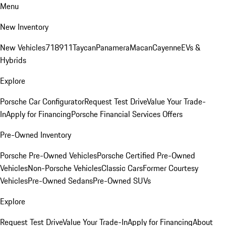
Menu
New Inventory
New Vehicles
718
911
Taycan
Panamera
Macan
Cayenne
EVs &
Hybrids
Explore
Porsche Car Configurator
Request Test Drive
Value Your Trade-
In
Apply for Financing
Porsche Financial Services Offers
Pre-Owned Inventory
Porsche Pre-Owned Vehicles
Porsche Certified Pre-Owned
Vehicles
Non-Porsche Vehicles
Classic Cars
Former Courtesy
Vehicles
Pre-Owned Sedans
Pre-Owned SUVs
Explore
Request Test Drive
Value Your Trade-In
Apply for Financing
About