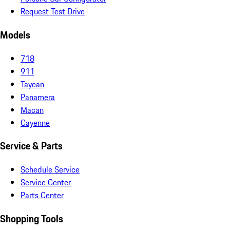
Request Test Drive
Models
718
911
Taycan
Panamera
Macan
Cayenne
Service & Parts
Schedule Service
Service Center
Parts Center
Shopping Tools