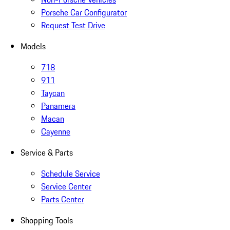
Porsche Car Configurator
Request Test Drive
Models
718
911
Taycan
Panamera
Macan
Cayenne
Service & Parts
Schedule Service
Service Center
Parts Center
Shopping Tools