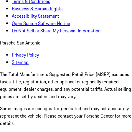
Terms & Conditions
Business & Human Rights
Accessibility Statement
Open Source Software Notice
Do Not Sell or Share My Personal Information
Porsche San Antonio
Privacy Policy
Sitemap
The Total Manufacturers Suggested Retail Price (MSRP) excludes
taxes, title, registration, other optional or regionally required
equipment, dealer charges, and any potential tariffs. Actual selling
prices are set by dealers and may vary.
Some images are configurator-generated and may not accurately
represent the vehicle. Please contact your Porsche Center for more
details.