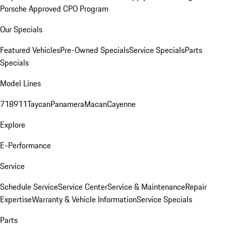
Porsche Approved CPO Program
Our Specials
Featured Vehicles
Pre-Owned Specials
Service Specials
Parts
Specials
Model Lines
718
911
Taycan
Panamera
Macan
Cayenne
Explore
E-Performance
Service
Schedule Service
Service Center
Service & Maintenance
Repair
Expertise
Warranty & Vehicle Information
Service Specials
Parts