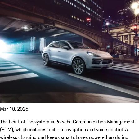
Mar 18, 2026
The heart of the system is Porsche Communication Management
(PCM), which includes built-in navigation and voice control. A
wireless charging pad keeps smartphones powered up during