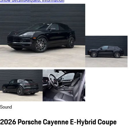
Sound
2026 Porsche Cayenne E-Hybrid Coupe