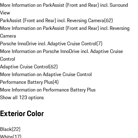
More Information on ParkAssist (Front and Rear) incl. Surround
View
ParkAssist (Front and Rear) incl. Reversing Camera
(
62
)
More Information on ParkAssist (Front and Rear) incl. Reversing
Camera
Porsche InnoDrive incl. Adaptive Cruise Control
(
7
)
More Information on Porsche InnoDrive incl. Adaptive Cruise
Control
Adaptive Cruise Control
(
62
)
More Information on Adaptive Cruise Control
Performance Battery Plus
(
4
)
More Information on Performance Battery Plus
Show all 123 options
Exterior Color
Black
(
22
)
White
(
17
)