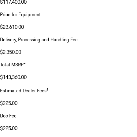
$117,400.00
Price for Equipment
$23,610.00
Delivery, Processing and Handling Fee
$2,350.00
Total MSRP*
$143,360.00
a
Estimated Dealer Fees
$225.00
Doc Fee
$225.00