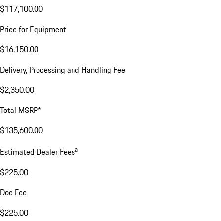
$117,100.00
Price for Equipment
$16,150.00
Delivery, Processing and Handling Fee
$2,350.00
Total MSRP*
$135,600.00
a
Estimated Dealer Fees
$225.00
Doc Fee
$225.00