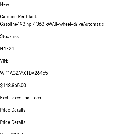
New
Carmine Red
Black
Gasoline
493 hp / 363 kW
All-wheel-drive
Automatic
Stock no.:
N4724
VIN:
WP1AG2AYXTDA26455
$148,865.00
Excl. taxes, incl. fees
Price Details
Price Details