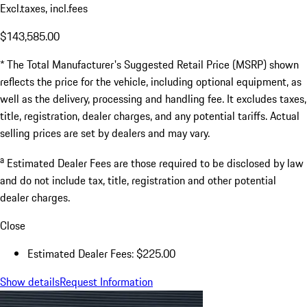
Excl.taxes, incl.fees
$143,585.00
* The Total Manufacturer's Suggested Retail Price (MSRP) shown
reflects the price for the vehicle, including optional equipment, as
well as the delivery, processing and handling fee. It excludes taxes,
title, registration, dealer charges, and any potential tariffs. Actual
selling prices are set by dealers and may vary.
a
Estimated Dealer Fees are those required to be disclosed by law
and do not include tax, title, registration and other potential
dealer charges.
Close
Estimated Dealer Fees: $225.00
Show details
Request Information