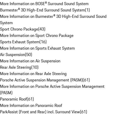
More Information on BOSE® Surround Sound System
Burmester® 3D High-End Surround Sound System
(
1
)
More Information on Burmester® 3D High-End Surround Sound
System
Sport Chrono Package
(
43
)
More Information on Sport Chrono Package
Sports Exhaust System
(
16
)
More Information on Sports Exhaust System
Air Suspension
(
50
)
More Information on Air Suspension
Rear Axle Steering
(
10
)
More Information on Rear Axle Steering
Porsche Active Suspension Management (PASM)
(
61
)
More Information on Porsche Active Suspension Management
(PASM)
Panoramic Roof
(
61
)
More Information on Panoramic Roof
ParkAssist (Front and Rear) incl. Surround View
(
61
)