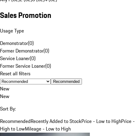
Sales Promotion
Usage Type
Demonstrator
(
0
)
Former Demonstrator
(
0
)
Service Loaner
(
0
)
Former Service Loaner
(
0
)
Reset all filters
Recommended
New
New
Sort By:
Recommended
Recently Added to Stock
Price - Low to High
Price -
High to Low
Mileage - Low to High