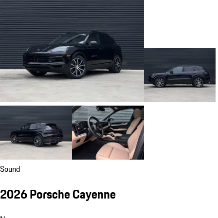
Sound
2026 Porsche Cayenne