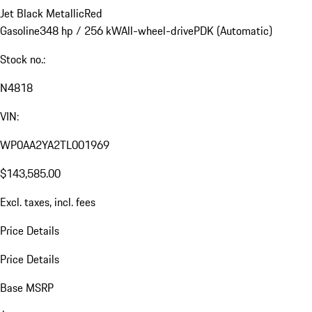
Jet Black Metallic
Red
Gasoline
348 hp / 256 kW
All-wheel-drive
PDK (Automatic)
Stock no.:
N4818
VIN:
WP0AA2YA2TL001969
$143,585.00
Excl. taxes, incl. fees
Price Details
Price Details
Base MSRP