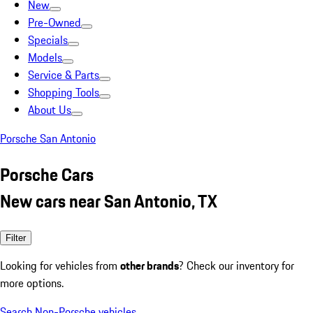
New
Pre-Owned
Specials
Models
Service & Parts
Shopping Tools
About Us
Porsche San Antonio
Porsche Cars
New cars near San Antonio, TX
Filter
Looking for vehicles from
other brands
? Check our inventory for
more options.
Search Non-Porsche vehicles