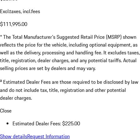
Excl.taxes, incl.fees
$111,995.00
* The Total Manufacturer's Suggested Retail Price (MSRP) shown
reflects the price for the vehicle, including optional equipment, as
well as the delivery, processing and handling fee. It excludes taxes,
title, registration, dealer charges, and any potential tariffs. Actual
selling prices are set by dealers and may vary.
a
Estimated Dealer Fees are those required to be disclosed by law
and do not include tax, title, registration and other potential
dealer charges.
Close
Estimated Dealer Fees: $225.00
Show details
Request Information