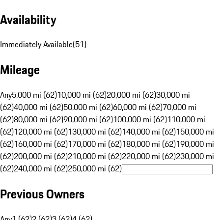
Availability
Immediately Available
(
51
)
Mileage
Any
5,000 mi (62)
10,000 mi (62)
20,000 mi (62)
30,000 mi
(62)
40,000 mi (62)
50,000 mi (62)
60,000 mi (62)
70,000 mi
(62)
80,000 mi (62)
90,000 mi (62)
100,000 mi (62)
110,000 mi
(62)
120,000 mi (62)
130,000 mi (62)
140,000 mi (62)
150,000 mi
(62)
160,000 mi (62)
170,000 mi (62)
180,000 mi (62)
190,000 mi
(62)
200,000 mi (62)
210,000 mi (62)
220,000 mi (62)
230,000 mi
(62)
240,000 mi (62)
250,000 mi (62)
Previous Owners
Any
1 (62)
2 (62)
3 (62)
4 (62)