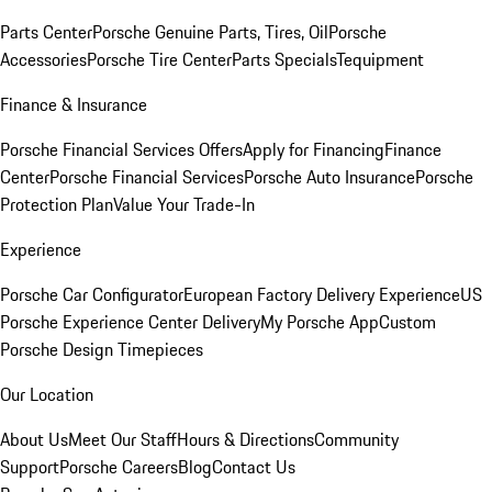
Parts Center
Porsche Genuine Parts, Tires, Oil
Porsche
Accessories
Porsche Tire Center
Parts Specials
Tequipment
Finance & Insurance
Porsche Financial Services Offers
Apply for Financing
Finance
Center
Porsche Financial Services
Porsche Auto Insurance
Porsche
Protection Plan
Value Your Trade-In
Experience
Porsche Car Configurator
European Factory Delivery Experience
US
Porsche Experience Center Delivery
My Porsche App
Custom
Porsche Design Timepieces
Our Location
About Us
Meet Our Staff
Hours & Directions
Community
Support
Porsche Careers
Blog
Contact Us