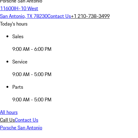
Porsche San Antonio
11600IH-10 West
San Antonio, TX 78230
Contact Us
+1 210-738-3499
Today's hours
Sales
9:00 AM - 6:00 PM
Service
9:00 AM - 5:00 PM
Parts
9:00 AM - 5:00 PM
All hours
Call Us
Contact Us
Porsche San Antonio