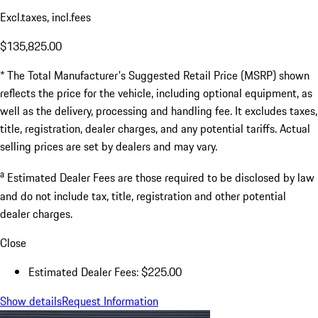
Excl.taxes, incl.fees
$135,825.00
* The Total Manufacturer's Suggested Retail Price (MSRP) shown
reflects the price for the vehicle, including optional equipment, as
well as the delivery, processing and handling fee. It excludes taxes,
title, registration, dealer charges, and any potential tariffs. Actual
selling prices are set by dealers and may vary.
a
Estimated Dealer Fees are those required to be disclosed by law
and do not include tax, title, registration and other potential
dealer charges.
Close
Estimated Dealer Fees: $225.00
Show details
Request Information