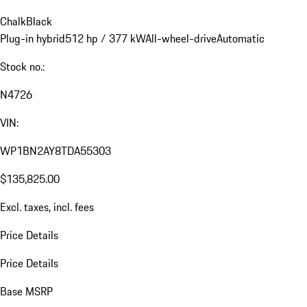
Chalk
Black
Plug-in hybrid
512 hp / 377 kW
All-wheel-drive
Automatic
Stock no.:
N4726
VIN:
WP1BN2AY8TDA55303
$135,825.00
Excl. taxes, incl. fees
Price Details
Price Details
Base MSRP