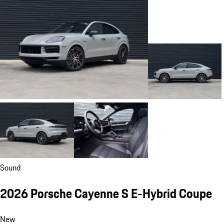
Sound
2026 Porsche Cayenne S E-Hybrid Coupe
New