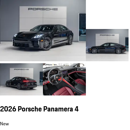
2026 Porsche Panamera 4
New