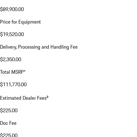
$89,900.00
Price for Equipment
$19,520.00
Delivery, Processing and Handling Fee
$2,350.00
Total MSRP*
$111,770.00
a
Estimated Dealer Fees
$225.00
Doc Fee
$225.00