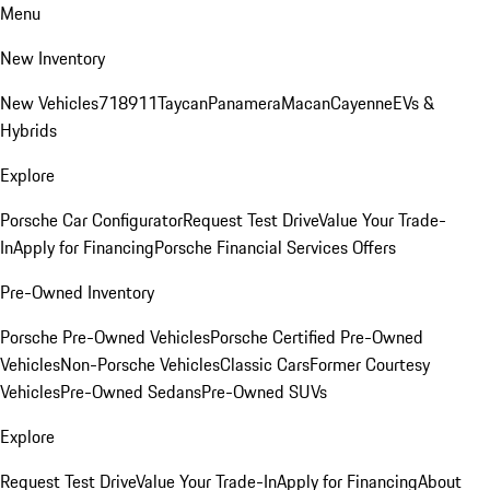
Menu
New Inventory
New Vehicles
718
911
Taycan
Panamera
Macan
Cayenne
EVs &
Hybrids
Explore
Porsche Car Configurator
Request Test Drive
Value Your Trade-
In
Apply for Financing
Porsche Financial Services Offers
Pre-Owned Inventory
Porsche Pre-Owned Vehicles
Porsche Certified Pre-Owned
Vehicles
Non-Porsche Vehicles
Classic Cars
Former Courtesy
Vehicles
Pre-Owned Sedans
Pre-Owned SUVs
Explore
Request Test Drive
Value Your Trade-In
Apply for Financing
About