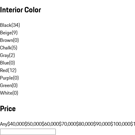
Interior Color
Black
(
34
)
Beige
(
9
)
Brown
(
0
)
Chalk
(
5
)
Gray
(
2
)
Blue
(
0
)
Red
(
12
)
Purple
(
0
)
Green
(
0
)
White
(
0
)
Price
Any
$40,000
$50,000
$60,000
$70,000
$80,000
$90,000
$100,000
$