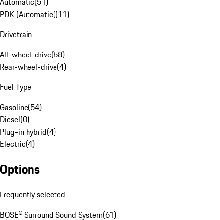
Automatic
(
51
)
PDK (Automatic)
(
11
)
Drivetrain
All-wheel-drive
(
58
)
Rear-wheel-drive
(
4
)
Fuel Type
Gasoline
(
54
)
Diesel
(
0
)
Plug-in hybrid
(
4
)
Electric
(
4
)
Options
Frequently selected
BOSE® Surround Sound System
(
61
)