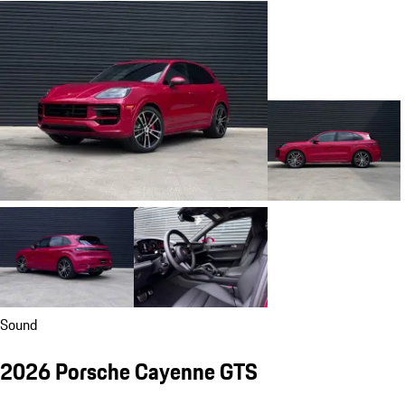
Sound
2026 Porsche Cayenne GTS