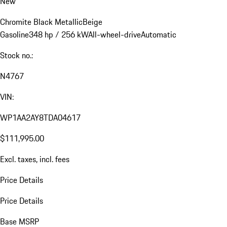
New
Chromite Black Metallic
Beige
Gasoline
348 hp / 256 kW
All-wheel-drive
Automatic
Stock no.:
N4767
VIN:
WP1AA2AY8TDA04617
$111,995.00
Excl. taxes, incl. fees
Price Details
Price Details
Base MSRP