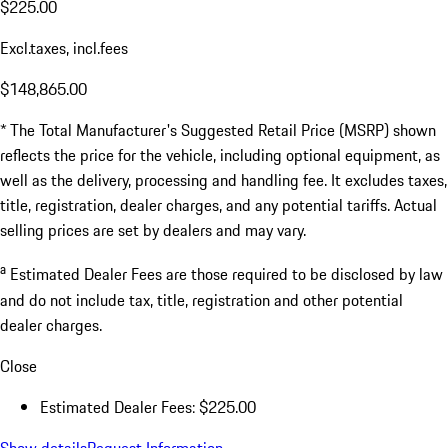
$225.00
Excl.taxes, incl.fees
$148,865.00
* The Total Manufacturer's Suggested Retail Price (MSRP) shown
reflects the price for the vehicle, including optional equipment, as
well as the delivery, processing and handling fee. It excludes taxes,
title, registration, dealer charges, and any potential tariffs. Actual
selling prices are set by dealers and may vary.
a
Estimated Dealer Fees are those required to be disclosed by law
and do not include tax, title, registration and other potential
dealer charges.
Close
Estimated Dealer Fees: $225.00
Show details
Request Information