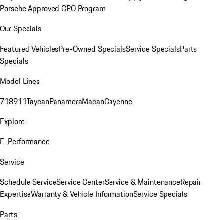
Porsche Approved CPO Program
Our Specials
Featured Vehicles
Pre-Owned Specials
Service Specials
Parts
Specials
Model Lines
718
911
Taycan
Panamera
Macan
Cayenne
Explore
E-Performance
Service
Schedule Service
Service Center
Service & Maintenance
Repair
Expertise
Warranty & Vehicle Information
Service Specials
Parts