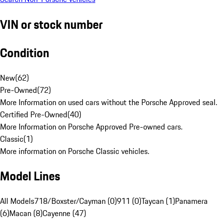
VIN or stock number
Condition
New
(
62
)
Pre-Owned
(
72
)
More Information on used cars without the Porsche Approved seal.
Certified Pre-Owned
(
40
)
More Information on Porsche Approved Pre-owned cars.
Classic
(
1
)
More information on Porsche Classic vehicles.
Model Lines
All Models
718/Boxster/Cayman (0)
911 (0)
Taycan (1)
Panamera
(6)
Macan (8)
Cayenne (47)