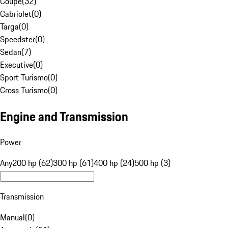
Coupe
(
32
)
Cabriolet
(
0
)
Targa
(
0
)
Speedster
(
0
)
Sedan
(
7
)
Executive
(
0
)
Sport Turismo
(
0
)
Cross Turismo
(
0
)
Engine and Transmission
Power
Any
200 hp (62)
300 hp (61)
400 hp (24)
500 hp (3)
Transmission
Manual
(
0
)