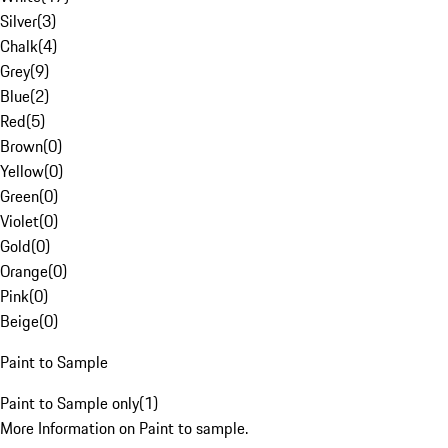
Silver
(
3
)
Chalk
(
4
)
Grey
(
9
)
Blue
(
2
)
Red
(
5
)
Brown
(
0
)
Yellow
(
0
)
Green
(
0
)
Violet
(
0
)
Gold
(
0
)
Orange
(
0
)
Pink
(
0
)
Beige
(
0
)
Paint to Sample
Paint to Sample only
(
1
)
More Information on Paint to sample.