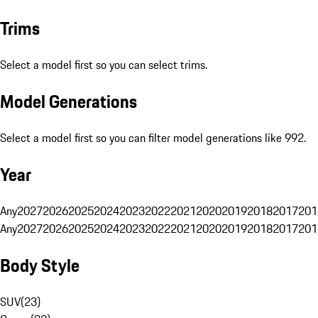
Trims
Select a model first so you can select trims.
Model Generations
Select a model first so you can filter model generations like 992.
Year
Any
2027
2026
2025
2024
2023
2022
2021
2020
2019
2018
2017
201
Any
2027
2026
2025
2024
2023
2022
2021
2020
2019
2018
2017
201
Body Style
SUV
(
23
)