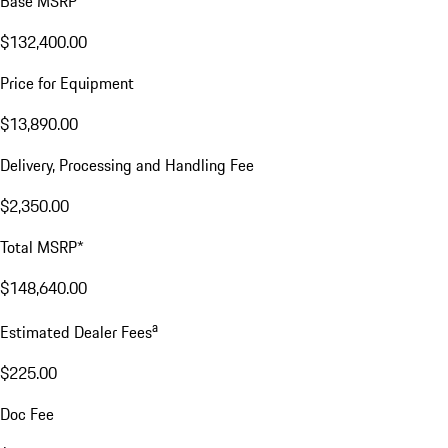
Base MSRP
$132,400.00
Price for Equipment
$13,890.00
Delivery, Processing and Handling Fee
$2,350.00
Total MSRP*
$148,640.00
a
Estimated Dealer Fees
$225.00
Doc Fee