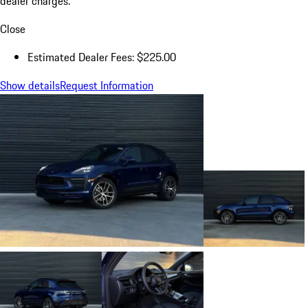
dealer charges.
Close
Estimated Dealer Fees: $225.00
Show details
Request Information