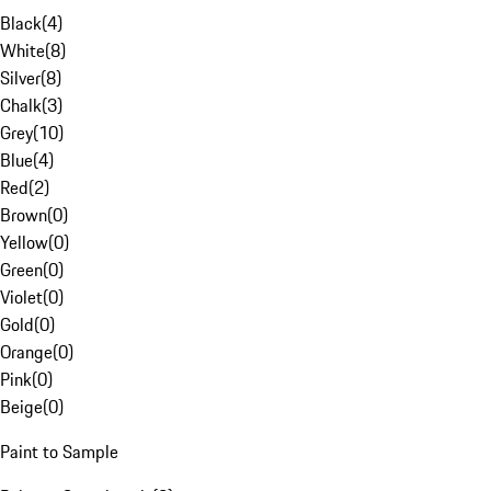
Black
(
4
)
White
(
8
)
Silver
(
8
)
Chalk
(
3
)
Grey
(
10
)
Blue
(
4
)
Red
(
2
)
Brown
(
0
)
Yellow
(
0
)
Green
(
0
)
Violet
(
0
)
Gold
(
0
)
Orange
(
0
)
Pink
(
0
)
Beige
(
0
)
Paint to Sample