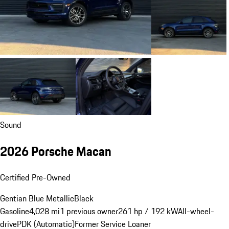
Sound
2026 Porsche Macan
Certified Pre-Owned
Gentian Blue Metallic
Black
Gasoline
4,028 mi
1 previous owner
261 hp / 192 kW
All-wheel-
drive
PDK (Automatic)
Former Service Loaner