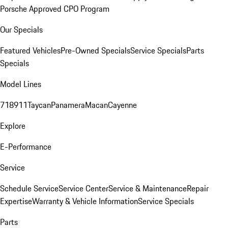
Porsche Approved CPO Program
Our Specials
Featured Vehicles
Pre-Owned Specials
Service Specials
Parts
Specials
Model Lines
718
911
Taycan
Panamera
Macan
Cayenne
Explore
E-Performance
Service
Schedule Service
Service Center
Service & Maintenance
Repair
Expertise
Warranty & Vehicle Information
Service Specials
Parts