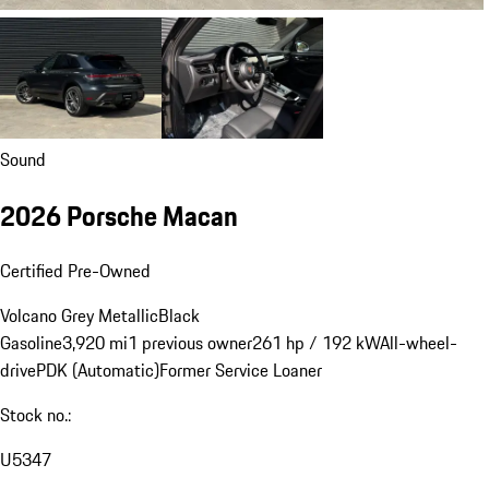
Sound
2026 Porsche Macan
Certified Pre-Owned
Volcano Grey Metallic
Black
Gasoline
3,920 mi
1 previous owner
261 hp / 192 kW
All-wheel-
drive
PDK (Automatic)
Former Service Loaner
Stock no.:
U5347