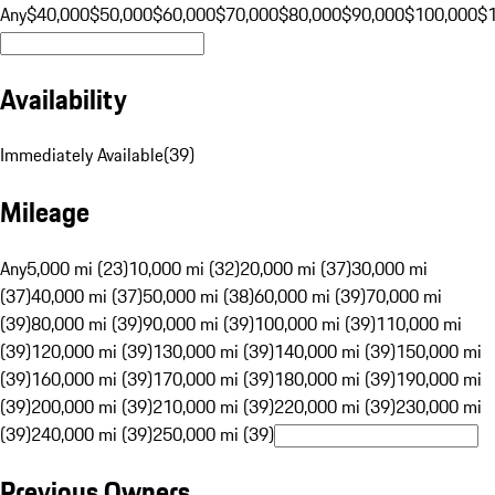
Any
$40,000
$50,000
$60,000
$70,000
$80,000
$90,000
$100,000
$
Availability
Immediately Available
(
39
)
Mileage
Any
5,000 mi (23)
10,000 mi (32)
20,000 mi (37)
30,000 mi
(37)
40,000 mi (37)
50,000 mi (38)
60,000 mi (39)
70,000 mi
(39)
80,000 mi (39)
90,000 mi (39)
100,000 mi (39)
110,000 mi
(39)
120,000 mi (39)
130,000 mi (39)
140,000 mi (39)
150,000 mi
(39)
160,000 mi (39)
170,000 mi (39)
180,000 mi (39)
190,000 mi
(39)
200,000 mi (39)
210,000 mi (39)
220,000 mi (39)
230,000 mi
(39)
240,000 mi (39)
250,000 mi (39)
Previous Owners