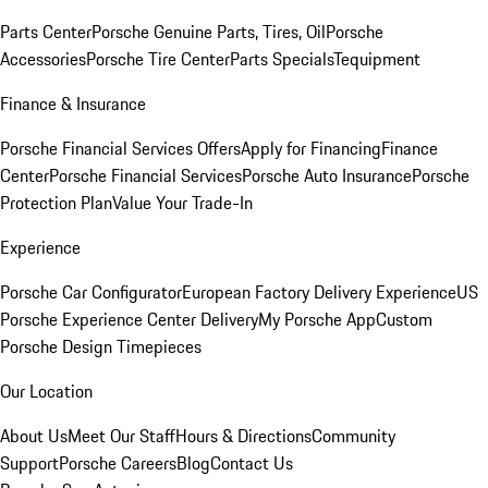
Parts Center
Porsche Genuine Parts, Tires, Oil
Porsche
Accessories
Porsche Tire Center
Parts Specials
Tequipment
Finance & Insurance
Porsche Financial Services Offers
Apply for Financing
Finance
Center
Porsche Financial Services
Porsche Auto Insurance
Porsche
Protection Plan
Value Your Trade-In
Experience
Porsche Car Configurator
European Factory Delivery Experience
US
Porsche Experience Center Delivery
My Porsche App
Custom
Porsche Design Timepieces
Our Location
About Us
Meet Our Staff
Hours & Directions
Community
Support
Porsche Careers
Blog
Contact Us