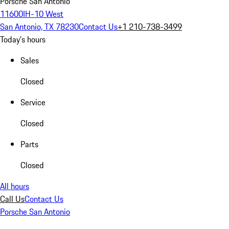
Porsche San Antonio
11600IH-10 West
San Antonio, TX 78230
Contact Us
+1 210-738-3499
Today's hours
Sales
Closed
Service
Closed
Parts
Closed
All hours
Call Us
Contact Us
Porsche San Antonio