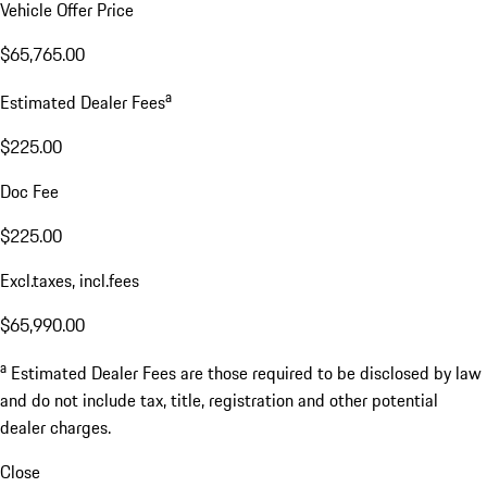
Vehicle Offer Price
$65,765.00
a
Estimated Dealer Fees
$225.00
Doc Fee
$225.00
Excl.taxes, incl.fees
$65,990.00
a
Estimated Dealer Fees are those required to be disclosed by law
and do not include tax, title, registration and other potential
dealer charges.
Close