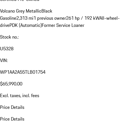
Volcano Grey Metallic
Black
Gasoline
2,313 mi
1 previous owner
261 hp / 192 kW
All-wheel-
drive
PDK (Automatic)
Former Service Loaner
Stock no.:
U5328
VIN:
WP1AA2A55TLB01754
$65,990.00
Excl. taxes, incl. fees
Price Details
Price Details