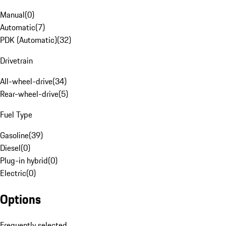
Manual
(
0
)
Automatic
(
7
)
PDK (Automatic)
(
32
)
Drivetrain
All-wheel-drive
(
34
)
Rear-wheel-drive
(
5
)
Fuel Type
Gasoline
(
39
)
Diesel
(
0
)
Plug-in hybrid
(
0
)
Electric
(
0
)
Options
Frequently selected