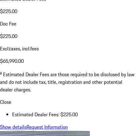
$225.00
Doc Fee
$225.00
Excl.taxes, incl.fees
$65,990.00
a
Estimated Dealer Fees are those required to be disclosed by law
and do not include tax, title, registration and other potential
dealer charges.
Close
Estimated Dealer Fees: $225.00
Show details
Request Information