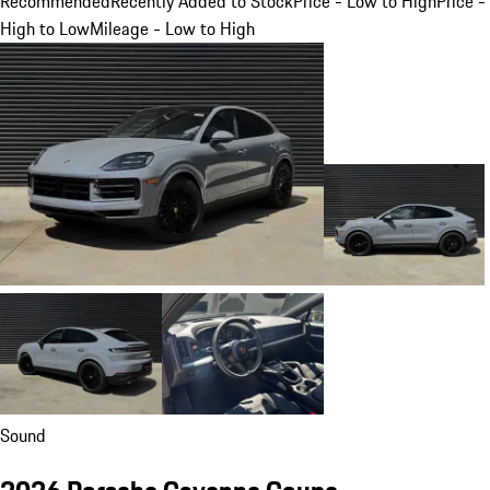
Recommended
Recently Added to Stock
Price - Low to High
Price -
High to Low
Mileage - Low to High
Sound