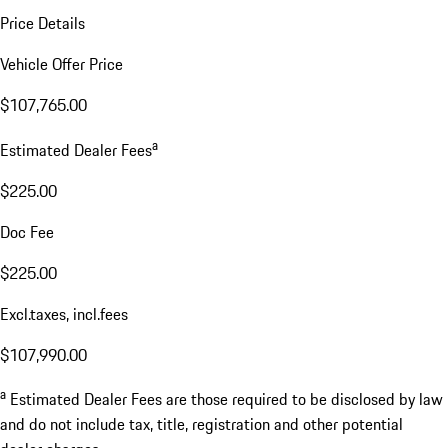
Price Details
Vehicle Offer Price
$107,765.00
a
Estimated Dealer Fees
$225.00
Doc Fee
$225.00
Excl.taxes, incl.fees
$107,990.00
a
Estimated Dealer Fees are those required to be disclosed by law
and do not include tax, title, registration and other potential