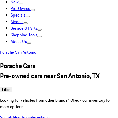
New
Pre-Owned
Specials
Models
Service & Parts
Shopping Tools
About Us
Porsche San Antonio
Porsche Cars
Pre-owned cars near San Antonio, TX
Filter
Looking for vehicles from
other brands
? Check our inventory for
more options.
Search Non-Porsche vehicles