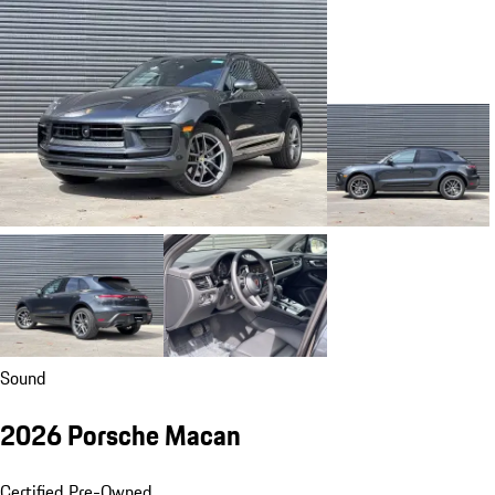
Sound
2026 Porsche Macan
Certified Pre-Owned