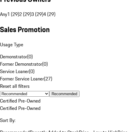
Any
1 (29)
2 (29)
3 (29)
4 (29)
Sales Promotion
Usage Type
Demonstrator
(
0
)
Former Demonstrator
(
0
)
Service Loaner
(
0
)
Former Service Loaner
(
27
)
Reset all filters
Recommended
Certified Pre-Owned
Certified Pre-Owned
Sort By: