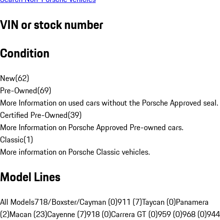
VIN or stock number
Condition
New
(
62
)
Pre-Owned
(
69
)
More Information on used cars without the Porsche Approved seal.
Certified Pre-Owned
(
39
)
More Information on Porsche Approved Pre-owned cars.
Classic
(
1
)
More information on Porsche Classic vehicles.
Model Lines
All Models
718/Boxster/Cayman (0)
911 (7)
Taycan (0)
Panamera
(2)
Macan (23)
Cayenne (7)
918 (0)
Carrera GT (0)
959 (0)
968 (0)
944