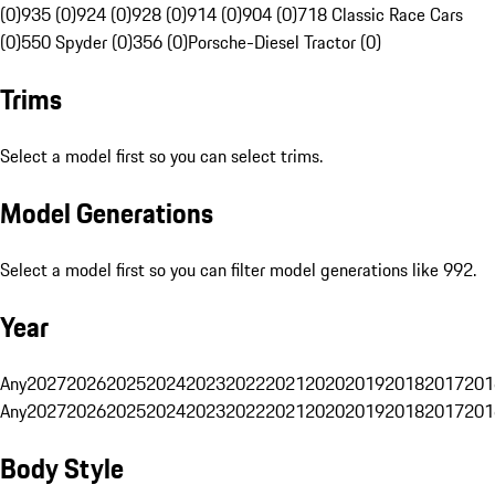
(0)
935 (0)
924 (0)
928 (0)
914 (0)
904 (0)
718 Classic Race Cars
(0)
550 Spyder (0)
356 (0)
Porsche-Diesel Tractor (0)
Trims
Select a model first so you can select trims.
Model Generations
Select a model first so you can filter model generations like 992.
Year
Any
2027
2026
2025
2024
2023
2022
2021
2020
2019
2018
2017
201
Any
2027
2026
2025
2024
2023
2022
2021
2020
2019
2018
2017
201
Body Style