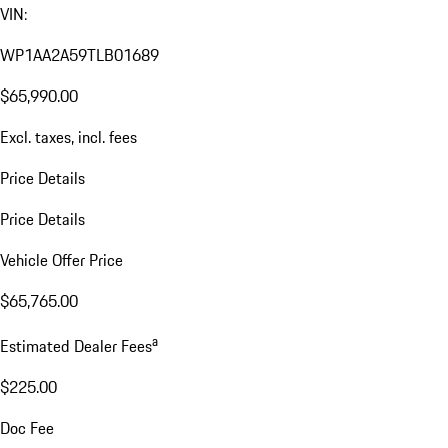
VIN:
WP1AA2A59TLB01689
$65,990.00
Excl. taxes, incl. fees
Price Details
Price Details
Vehicle Offer Price
$65,765.00
a
Estimated Dealer Fees
$225.00
Doc Fee