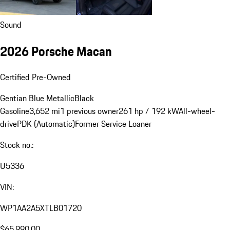
Sound
2026 Porsche Macan
Certified Pre-Owned
Gentian Blue Metallic
Black
Gasoline
3,652 mi
1 previous owner
261 hp / 192 kW
All-wheel-
drive
PDK (Automatic)
Former Service Loaner
Stock no.:
U5336
VIN:
WP1AA2A5XTLB01720
$65,990.00