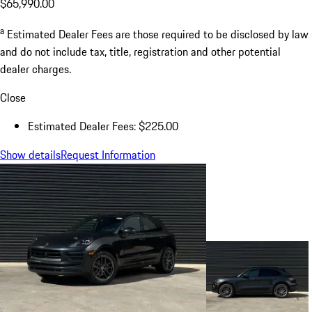
$65,990.00
a
Estimated Dealer Fees are those required to be disclosed by law
and do not include tax, title, registration and other potential
dealer charges.
Close
Estimated Dealer Fees: $225.00
Show details
Request Information