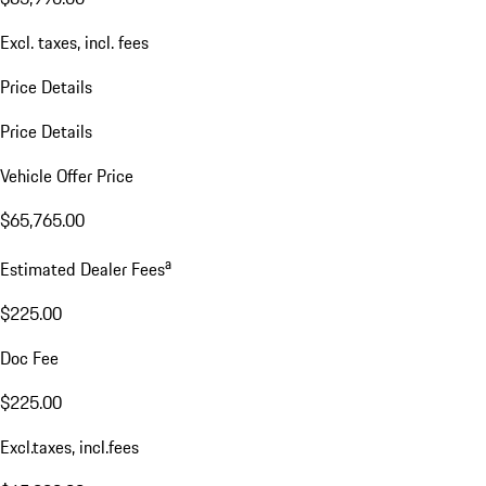
Excl. taxes, incl. fees
Price Details
Price Details
Vehicle Offer Price
$65,765.00
a
Estimated Dealer Fees
$225.00
Doc Fee
$225.00
Excl.taxes, incl.fees