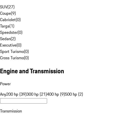
SUV
(
27
)
Coupe
(
9
)
Cabriolet
(
0
)
Targa
(
1
)
Speedster
(
0
)
Sedan
(
2
)
Executive
(
0
)
Sport Turismo
(
0
)
Cross Turismo
(
0
)
Engine and Transmission
Power
Any
200 hp (39)
300 hp (21)
400 hp (9)
500 hp (2)
Transmission