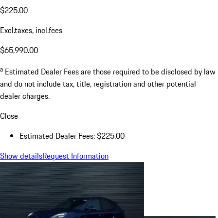
$225.00
Excl.taxes, incl.fees
$65,990.00
a
Estimated Dealer Fees are those required to be disclosed by law
and do not include tax, title, registration and other potential
dealer charges.
Close
Estimated Dealer Fees: $225.00
Show details
Request Information