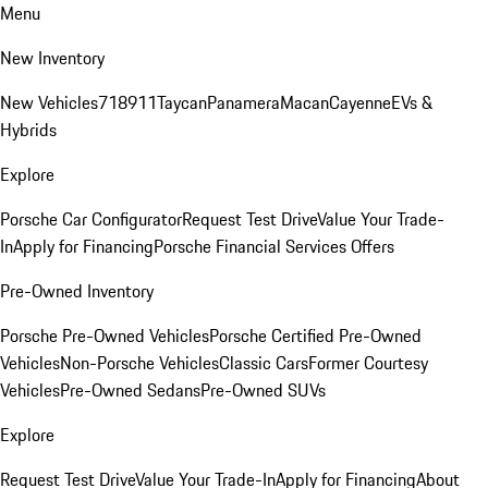
Menu
New Inventory
New Vehicles
718
911
Taycan
Panamera
Macan
Cayenne
EVs &
Hybrids
Explore
Porsche Car Configurator
Request Test Drive
Value Your Trade-
In
Apply for Financing
Porsche Financial Services Offers
Pre-Owned Inventory
Porsche Pre-Owned Vehicles
Porsche Certified Pre-Owned
Vehicles
Non-Porsche Vehicles
Classic Cars
Former Courtesy
Vehicles
Pre-Owned Sedans
Pre-Owned SUVs
Explore
Request Test Drive
Value Your Trade-In
Apply for Financing
About