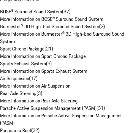
BOSE® Surround Sound System
(
37
)
More Information on BOSE® Surround Sound System
Burmester® 3D High-End Surround Sound System
(
2
)
More Information on Burmester® 3D High-End Surround Sound
System
Sport Chrono Package
(
21
)
More Information on Sport Chrono Package
Sports Exhaust System
(
9
)
More Information on Sports Exhaust System
Air Suspension
(
17
)
More Information on Air Suspension
Rear Axle Steering
(
3
)
More Information on Rear Axle Steering
Porsche Active Suspension Management (PASM)
(
31
)
More Information on Porsche Active Suspension Management
(PASM)
Panoramic Roof
(
32
)