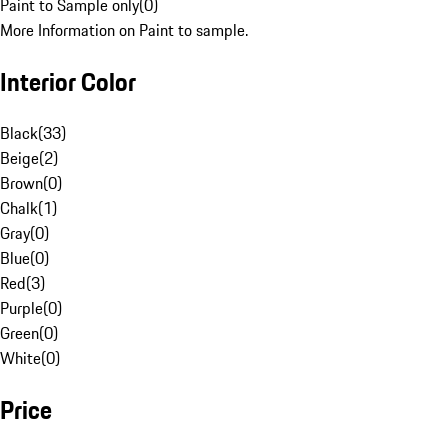
Paint to Sample only
(
0
)
More Information on Paint to sample.
Interior Color
Black
(
33
)
Beige
(
2
)
Brown
(
0
)
Chalk
(
1
)
Gray
(
0
)
Blue
(
0
)
Red
(
3
)
Purple
(
0
)
Green
(
0
)
White
(
0
)
Price