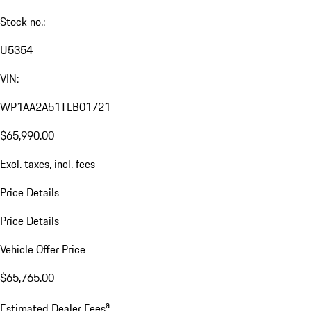
Stock no.:
U5354
VIN:
WP1AA2A51TLB01721
$65,990.00
Excl. taxes, incl. fees
Price Details
Price Details
Vehicle Offer Price
$65,765.00
a
Estimated Dealer Fees