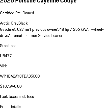
2026 Porsche Cayenne Coupe
Certified Pre-Owned
Arctic Grey
Black
Gasoline
5,027 mi
1 previous owner
348 hp / 256 kW
All-wheel-
drive
Automatic
Former Service Loaner
Stock no.:
U5477
VIN:
WP1BA2AY8TDA35080
$107,990.00
Excl. taxes, incl. fees
Price Details