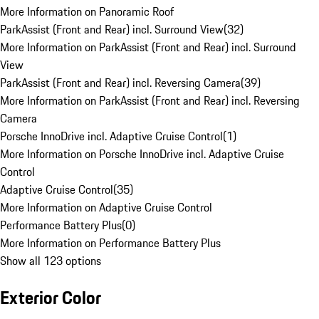
More Information on Panoramic Roof
ParkAssist (Front and Rear) incl. Surround View
(
32
)
More Information on ParkAssist (Front and Rear) incl. Surround
View
ParkAssist (Front and Rear) incl. Reversing Camera
(
39
)
More Information on ParkAssist (Front and Rear) incl. Reversing
Camera
Porsche InnoDrive incl. Adaptive Cruise Control
(
1
)
More Information on Porsche InnoDrive incl. Adaptive Cruise
Control
Adaptive Cruise Control
(
35
)
More Information on Adaptive Cruise Control
Performance Battery Plus
(
0
)
More Information on Performance Battery Plus
Show all 123 options
Exterior Color