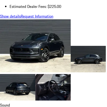
Estimated Dealer Fees: $225.00
Show details
Request Information
Sound