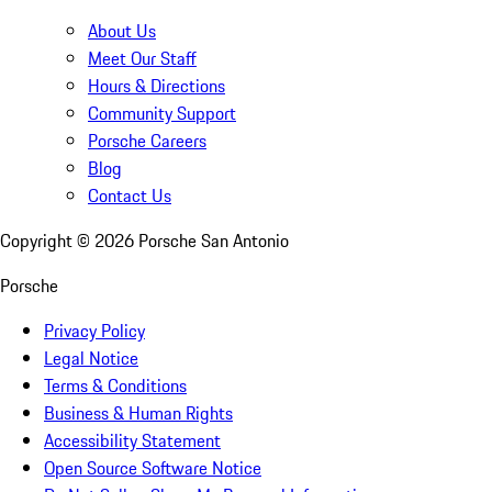
About Us
Meet Our Staff
Hours & Directions
Community Support
Porsche Careers
Blog
Contact Us
Copyright ©
2026
Porsche San Antonio
Porsche
Privacy Policy
Legal Notice
Terms & Conditions
Business & Human Rights
Accessibility Statement
Open Source Software Notice