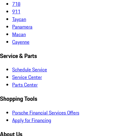
718
911
Taycan
Panamera
Macan
Cayenne
Service & Parts
Schedule Service
Service Center
Parts Center
Shopping Tools
Porsche Financial Services Offers
Apply for Financing
About Us