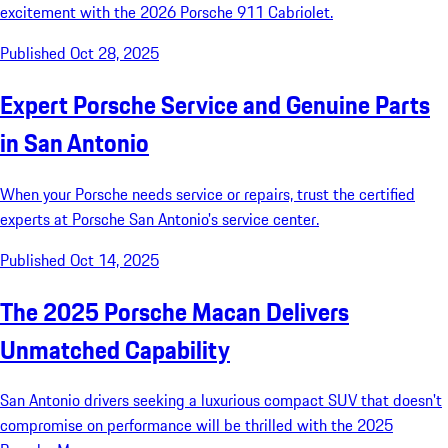
excitement with the 2026 Porsche 911 Cabriolet.
Published Oct 28, 2025
Expert Porsche Service and Genuine Parts
in San Antonio
When your Porsche needs service or repairs, trust the certified
experts at Porsche San Antonio's service center.
Published Oct 14, 2025
The 2025 Porsche Macan Delivers
Unmatched Capability
San Antonio drivers seeking a luxurious compact SUV that doesn't
compromise on performance will be thrilled with the 2025