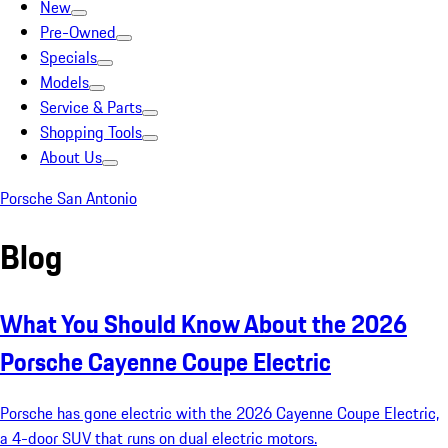
New
Pre-Owned
Specials
Models
Service & Parts
Shopping Tools
About Us
Porsche San Antonio
Blog
What You Should Know About the 2026
Porsche Cayenne Coupe Electric
Porsche has gone electric with the 2026 Cayenne Coupe Electric,
a 4-door SUV that runs on dual electric motors.