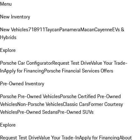
Menu
New Inventory
New Vehicles
718
911
Taycan
Panamera
Macan
Cayenne
EVs &
Hybrids
Explore
Porsche Car Configurator
Request Test Drive
Value Your Trade-
In
Apply for Financing
Porsche Financial Services Offers
Pre-Owned Inventory
Porsche Pre-Owned Vehicles
Porsche Certified Pre-Owned
Vehicles
Non-Porsche Vehicles
Classic Cars
Former Courtesy
Vehicles
Pre-Owned Sedans
Pre-Owned SUVs
Explore
Request Test Drive
Value Your Trade-In
Apply for Financing
About