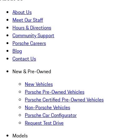
About Us
Meet Our Staff
Hours & Directions
Community Support
Porsche Careers
Blog
Contact Us
New & Pre-Owned
New Vehicles
Porsche Pre-Owned Vehicles
Porsche Certified Pre-Owned Vehicles
Non-Porsche Vehicles
Porsche Car Configurator
Request Test Drive
Models