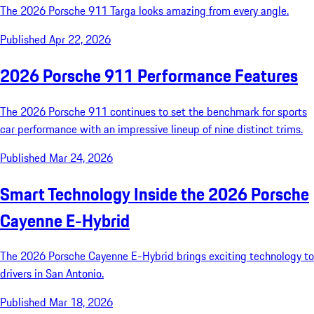
The 2026 Porsche 911 Targa looks amazing from every angle.
Published Apr 22, 2026
2026 Porsche 911 Performance Features
The 2026 Porsche 911 continues to set the benchmark for sports
car performance with an impressive lineup of nine distinct trims.
Published Mar 24, 2026
Smart Technology Inside the 2026 Porsche
Cayenne E-Hybrid
The 2026 Porsche Cayenne E-Hybrid brings exciting technology to
drivers in San Antonio.
Published Mar 18, 2026