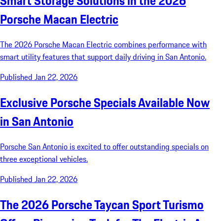
Smart Storage Solutions in the 2026
Porsche Macan Electric
The 2026 Porsche Macan Electric combines performance with
smart utility features that support daily driving in San Antonio.
Published Jan 22, 2026
Exclusive Porsche Specials Available Now
in San Antonio
Porsche San Antonio is excited to offer outstanding specials on
three exceptional vehicles.
Published Jan 22, 2026
The 2026 Porsche Taycan Sport Turismo