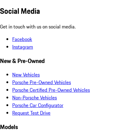
Social Media
Get in touch with us on social media.
Facebook
Instagram
New & Pre-Owned
New Vehicles
Porsche Pre-Owned Vehicles
Porsche Certified Pre-Owned Vehicles
Non-Porsche Vehicles
Porsche Car Configurator
Request Test Drive
Models