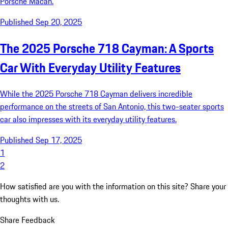
Porsche Macan.
Published Sep 20, 2025
The 2025 Porsche 718 Cayman: A Sports
Car With Everyday Utility Features
While the 2025 Porsche 718 Cayman delivers incredible
performance on the streets of San Antonio, this two-seater sports
car also impresses with its everyday utility features.
Published Sep 17, 2025
1
2
How satisfied are you with the information on this site?
Share your
thoughts with us.
Share Feedback