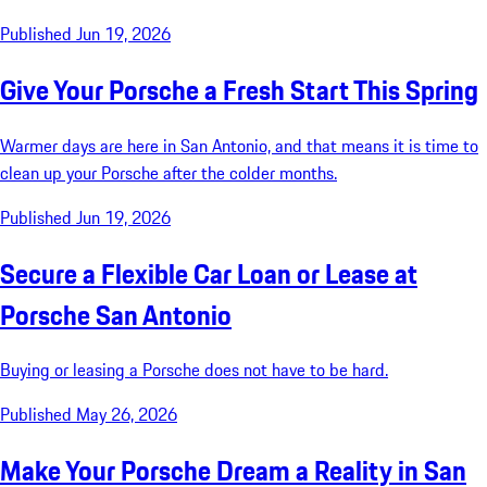
Published Jun 19, 2026
Give Your Porsche a Fresh Start This Spring
Warmer days are here in San Antonio, and that means it is time to
clean up your Porsche after the colder months.
Published Jun 19, 2026
Secure a Flexible Car Loan or Lease at
Porsche San Antonio
Buying or leasing a Porsche does not have to be hard.
Published May 26, 2026
Make Your Porsche Dream a Reality in San