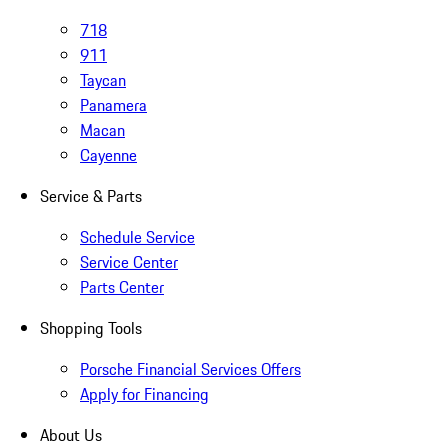
718
911
Taycan
Panamera
Macan
Cayenne
Service & Parts
Schedule Service
Service Center
Parts Center
Shopping Tools
Porsche Financial Services Offers
Apply for Financing
About Us