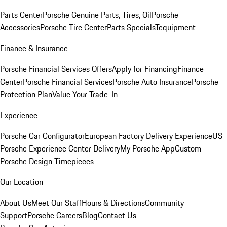
Parts Center
Porsche Genuine Parts, Tires, Oil
Porsche
Accessories
Porsche Tire Center
Parts Specials
Tequipment
Finance & Insurance
Porsche Financial Services Offers
Apply for Financing
Finance
Center
Porsche Financial Services
Porsche Auto Insurance
Porsche
Protection Plan
Value Your Trade-In
Experience
Porsche Car Configurator
European Factory Delivery Experience
US
Porsche Experience Center Delivery
My Porsche App
Custom
Porsche Design Timepieces
Our Location
About Us
Meet Our Staff
Hours & Directions
Community
Support
Porsche Careers
Blog
Contact Us