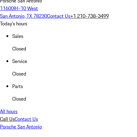
Porsche San Antonio
11600IH-10 West
San Antonio, TX 78230
Contact Us
+1 210-738-3499
Today's hours
Sales
Closed
Service
Closed
Parts
Closed
All hours
Call Us
Contact Us
Porsche San Antonio