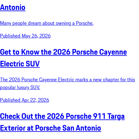
Antonio
Many people dream about owning a Porsche.
Published May 26, 2026
Get to Know the 2026 Porsche Cayenne
Electric SUV
The 2026 Porsche Cayenne Electric marks a new chapter for this
popular luxury SUV.
Published Apr 22, 2026
Check Out the 2026 Porsche 911 Targa
Exterior at Porsche San Antonio