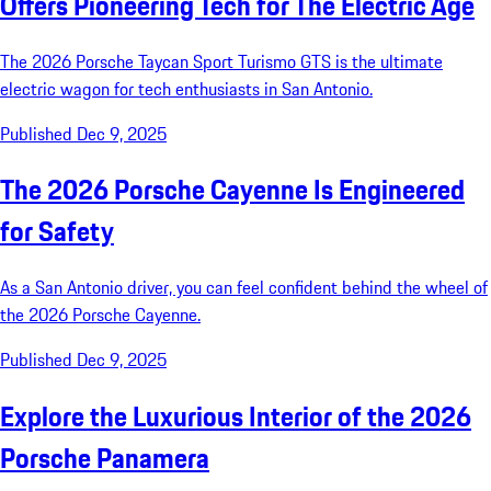
Offers Pioneering Tech for The Electric Age
The 2026 Porsche Taycan Sport Turismo GTS is the ultimate
electric wagon for tech enthusiasts in San Antonio.
Published Dec 9, 2025
The 2026 Porsche Cayenne Is Engineered
for Safety
As a San Antonio driver, you can feel confident behind the wheel of
the 2026 Porsche Cayenne.
Published Dec 9, 2025
Explore the Luxurious Interior of the 2026
Porsche Panamera