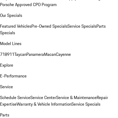
Porsche Approved CPO Program
Our Specials
Featured Vehicles
Pre-Owned Specials
Service Specials
Parts
Specials
Model Lines
718
911
Taycan
Panamera
Macan
Cayenne
Explore
E-Performance
Service
Schedule Service
Service Center
Service & Maintenance
Repair
Expertise
Warranty & Vehicle Information
Service Specials
Parts