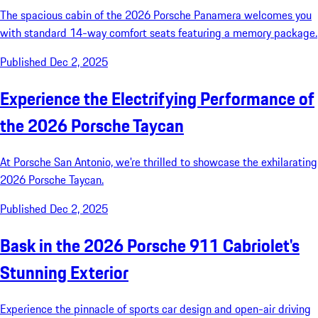
The spacious cabin of the 2026 Porsche Panamera welcomes you
with standard 14-way comfort seats featuring a memory package.
Published Dec 2, 2025
Experience the Electrifying Performance of
the 2026 Porsche Taycan
At Porsche San Antonio, we're thrilled to showcase the exhilarating
2026 Porsche Taycan.
Published Dec 2, 2025
Bask in the 2026 Porsche 911 Cabriolet's
Stunning Exterior
Experience the pinnacle of sports car design and open-air driving