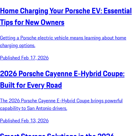
Home Charging Your Porsche EV: Essential
Tips for New Owners
Getting a Porsche electric vehicle means learning about home
charging options.
Published Feb 17, 2026
2026 Porsche Cayenne E-Hybrid Coupe:
Built for Every Road
The 2026 Porsche Cayenne E-Hybrid Coupe brings powerful
capability to San Antonio drivers.
Published Feb 13, 2026