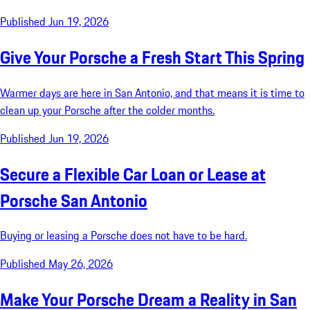
Published Jun 19, 2026
Give Your Porsche a Fresh Start This Spring
Warmer days are here in San Antonio, and that means it is time to
clean up your Porsche after the colder months.
Published Jun 19, 2026
Secure a Flexible Car Loan or Lease at
Porsche San Antonio
Buying or leasing a Porsche does not have to be hard.
Published May 26, 2026
Make Your Porsche Dream a Reality in San