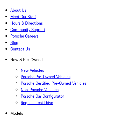
About Us
Meet Our Staff
Hours & Directions
Community Support
Porsche Careers
Blog
Contact Us
New & Pre-Owned
New Vehicles
Porsche Pre-Owned Vehicles
Porsche Certified Pre-Owned Vehicles
Non-Porsche Vehicles
Porsche Car Configurator
Request Test Drive
Models