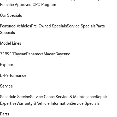
Porsche Approved CPO Program
Our Specials
Featured Vehicles
Pre-Owned Specials
Service Specials
Parts
Specials
Model Lines
718
911
Taycan
Panamera
Macan
Cayenne
Explore
E-Performance
Service
Schedule Service
Service Center
Service & Maintenance
Repair
Expertise
Warranty & Vehicle Information
Service Specials
Parts