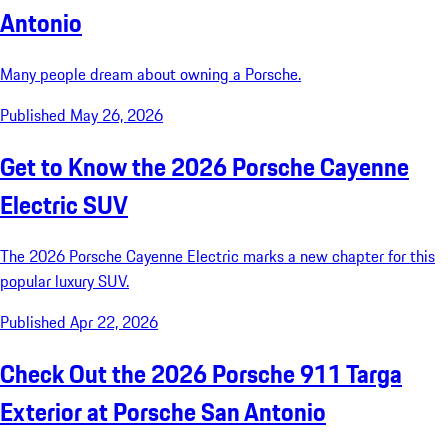
Antonio
Many people dream about owning a Porsche.
Published May 26, 2026
Get to Know the 2026 Porsche Cayenne
Electric SUV
The 2026 Porsche Cayenne Electric marks a new chapter for this
popular luxury SUV.
Published Apr 22, 2026
Check Out the 2026 Porsche 911 Targa
Exterior at Porsche San Antonio