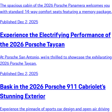
The spacious cabin of the 2026 Porsche Panamera welcomes you
with standard 14-way comfort seats featuring a memory package.
Published Dec 2, 2025
Experience the Electrifying Performance of
the 2026 Porsche Taycan
At Porsche San Antonio, we're thrilled to showcase the exhilarating
2026 Porsche Taycan.
Published Dec 2, 2025
Bask in the 2026 Porsche 911 Cabriolet's
Stunning Exterior
Experience the pinnacle of sports car design and open-air driving