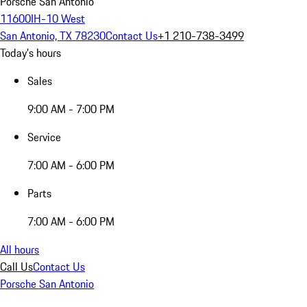
Porsche San Antonio
11600IH-10 West
San Antonio, TX 78230
Contact Us
+1 210-738-3499
Today's hours
Sales
9:00 AM - 7:00 PM
Service
7:00 AM - 6:00 PM
Parts
7:00 AM - 6:00 PM
All hours
Call Us
Contact Us
Porsche San Antonio