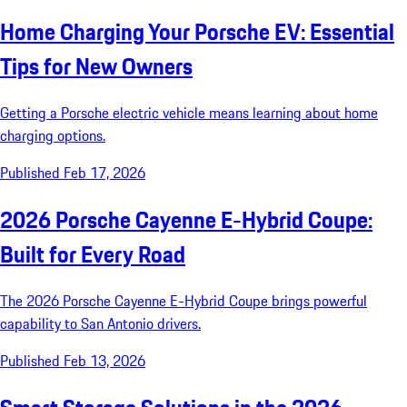
Home Charging Your Porsche EV: Essential
Tips for New Owners
Getting a Porsche electric vehicle means learning about home
charging options.
Published Feb 17, 2026
2026 Porsche Cayenne E-Hybrid Coupe:
Built for Every Road
The 2026 Porsche Cayenne E-Hybrid Coupe brings powerful
capability to San Antonio drivers.
Published Feb 13, 2026