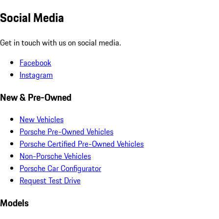
Social Media
Get in touch with us on social media.
Facebook
Instagram
New & Pre-Owned
New Vehicles
Porsche Pre-Owned Vehicles
Porsche Certified Pre-Owned Vehicles
Non-Porsche Vehicles
Porsche Car Configurator
Request Test Drive
Models