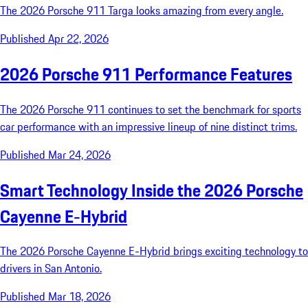
The 2026 Porsche 911 Targa looks amazing from every angle.
Published Apr 22, 2026
2026 Porsche 911 Performance Features
The 2026 Porsche 911 continues to set the benchmark for sports
car performance with an impressive lineup of nine distinct trims.
Published Mar 24, 2026
Smart Technology Inside the 2026 Porsche
Cayenne E-Hybrid
The 2026 Porsche Cayenne E-Hybrid brings exciting technology to
drivers in San Antonio.
Published Mar 18, 2026