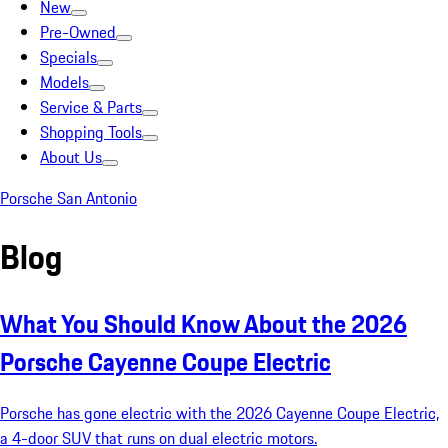
New
Pre-Owned
Specials
Models
Service & Parts
Shopping Tools
About Us
Porsche San Antonio
Blog
What You Should Know About the 2026
Porsche Cayenne Coupe Electric
Porsche has gone electric with the 2026 Cayenne Coupe Electric,
a 4-door SUV that runs on dual electric motors.