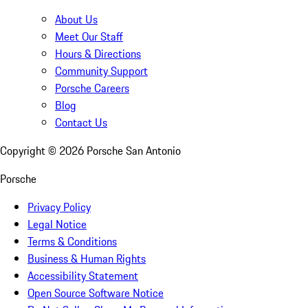
About Us
Meet Our Staff
Hours & Directions
Community Support
Porsche Careers
Blog
Contact Us
Copyright ©
2026
Porsche San Antonio
Porsche
Privacy Policy
Legal Notice
Terms & Conditions
Business & Human Rights
Accessibility Statement
Open Source Software Notice