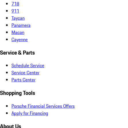
718
911
Taycan
Panamera
Macan
Cayenne
Service & Parts
Schedule Service
Service Center
Parts Center
Shopping Tools
Porsche Financial Services Offers
Apply for Financing
About Us