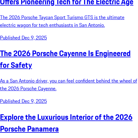
Offers Pioneering Tech for The Electric Age
The 2026 Porsche Taycan Sport Turismo GTS is the ultimate
electric wagon for tech enthusiasts in San Antonio.
Published Dec 9, 2025
The 2026 Porsche Cayenne Is Engineered
for Safety
As a San Antonio driver, you can feel confident behind the wheel of
the 2026 Porsche Cayenne.
Published Dec 9, 2025
Explore the Luxurious Interior of the 2026
Porsche Panamera