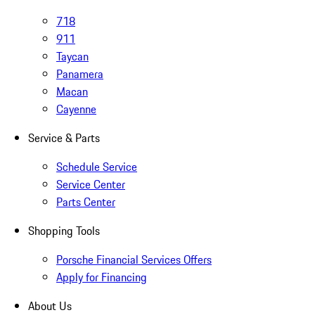
718
911
Taycan
Panamera
Macan
Cayenne
Service & Parts
Schedule Service
Service Center
Parts Center
Shopping Tools
Porsche Financial Services Offers
Apply for Financing
About Us