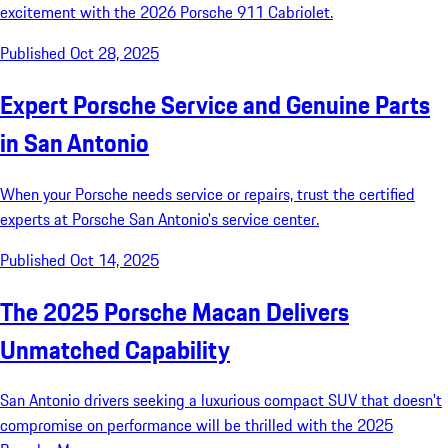
excitement with the 2026 Porsche 911 Cabriolet.
Published Oct 28, 2025
Expert Porsche Service and Genuine Parts
in San Antonio
When your Porsche needs service or repairs, trust the certified
experts at Porsche San Antonio's service center.
Published Oct 14, 2025
The 2025 Porsche Macan Delivers
Unmatched Capability
San Antonio drivers seeking a luxurious compact SUV that doesn't
compromise on performance will be thrilled with the 2025