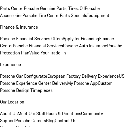
Parts Center
Porsche Genuine Parts, Tires, Oil
Porsche
Accessories
Porsche Tire Center
Parts Specials
Tequipment
Finance & Insurance
Porsche Financial Services Offers
Apply for Financing
Finance
Center
Porsche Financial Services
Porsche Auto Insurance
Porsche
Protection Plan
Value Your Trade-In
Experience
Porsche Car Configurator
European Factory Delivery Experience
US
Porsche Experience Center Delivery
My Porsche App
Custom
Porsche Design Timepieces
Our Location
About Us
Meet Our Staff
Hours & Directions
Community
Support
Porsche Careers
Blog
Contact Us