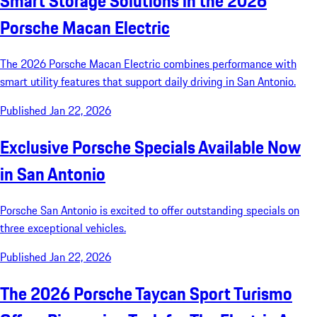
Smart Storage Solutions in the 2026
Porsche Macan Electric
The 2026 Porsche Macan Electric combines performance with
smart utility features that support daily driving in San Antonio.
Published Jan 22, 2026
Exclusive Porsche Specials Available Now
in San Antonio
Porsche San Antonio is excited to offer outstanding specials on
three exceptional vehicles.
Published Jan 22, 2026
The 2026 Porsche Taycan Sport Turismo