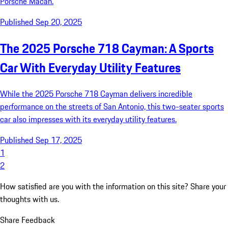
Porsche Macan.
Published Sep 20, 2025
The 2025 Porsche 718 Cayman: A Sports
Car With Everyday Utility Features
While the 2025 Porsche 718 Cayman delivers incredible
performance on the streets of San Antonio, this two-seater sports
car also impresses with its everyday utility features.
Published Sep 17, 2025
1
2
How satisfied are you with the information on this site?
Share your
thoughts with us.
Share Feedback