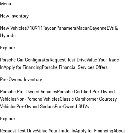
Menu
New Inventory
New Vehicles
718
911
Taycan
Panamera
Macan
Cayenne
EVs &
Hybrids
Explore
Porsche Car Configurator
Request Test Drive
Value Your Trade-
In
Apply for Financing
Porsche Financial Services Offers
Pre-Owned Inventory
Porsche Pre-Owned Vehicles
Porsche Certified Pre-Owned
Vehicles
Non-Porsche Vehicles
Classic Cars
Former Courtesy
Vehicles
Pre-Owned Sedans
Pre-Owned SUVs
Explore
Request Test Drive
Value Your Trade-In
Apply for Financing
About