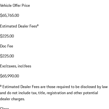
Vehicle Offer Price
$65,765.00
a
Estimated Dealer Fees
$225.00
Doc Fee
$225.00
Excl.taxes, incl.fees
$65,990.00
a
Estimated Dealer Fees are those required to be disclosed by law
and do not include tax, title, registration and other potential
dealer charges.
Close