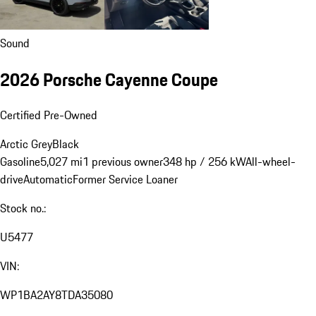
Sound
2026 Porsche Cayenne Coupe
Certified Pre-Owned
Arctic Grey
Black
Gasoline
5,027 mi
1 previous owner
348 hp / 256 kW
All-wheel-
drive
Automatic
Former Service Loaner
Stock no.:
U5477
VIN:
WP1BA2AY8TDA35080