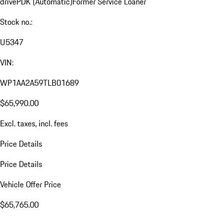
drive
PDK (Automatic)
Former Service Loaner
Stock no.:
U5347
VIN:
WP1AA2A59TLB01689
$65,990.00
Excl. taxes, incl. fees
Price Details
Price Details
Vehicle Offer Price
$65,765.00