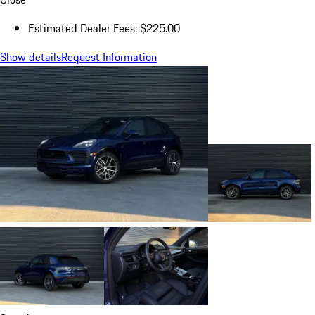
Estimated Dealer Fees: $225.00
Show details
Request Information