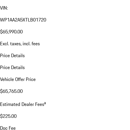
VIN:
WP1AA2A5XTLB01720
$65,990.00
Excl. taxes, incl. fees
Price Details
Price Details
Vehicle Offer Price
$65,765.00
a
Estimated Dealer Fees
$225.00
Doc Fee