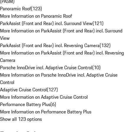
(PASM)
Panoramic Roof
(
123
)
More Information on Panoramic Roof
ParkAssist (Front and Rear) incl. Surround View
(
121
)
More Information on ParkAssist (Front and Rear) incl. Surround
View
ParkAssist (Front and Rear) incl. Reversing Camera
(
132
)
More Information on ParkAssist (Front and Rear) incl. Reversing
Camera
Porsche InnoDrive incl. Adaptive Cruise Control
(
10
)
More Information on Porsche InnoDrive incl. Adaptive Cruise
Control
Adaptive Cruise Control
(
127
)
More Information on Adaptive Cruise Control
Performance Battery Plus
(
6
)
More Information on Performance Battery Plus
Show all 123 options