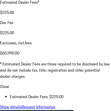
a
Estimated Dealer Fees
$225.00
Doc Fee
$225.00
Excl.taxes, incl.fees
$65,990.00
a
Estimated Dealer Fees are those required to be disclosed by law
and do not include tax, title, registration and other potential
dealer charges.
Close
Estimated Dealer Fees: $225.00
Show details
Request Information