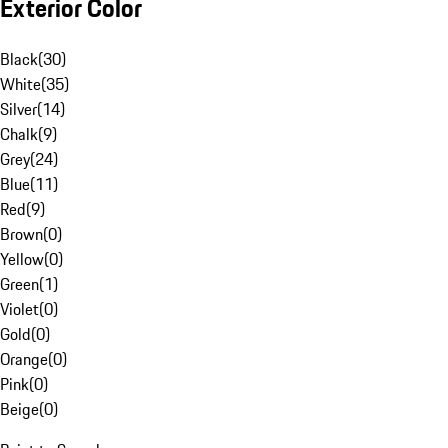
Exterior Color
Black
(
30
)
White
(
35
)
Silver
(
14
)
Chalk
(
9
)
Grey
(
24
)
Blue
(
11
)
Red
(
9
)
Brown
(
0
)
Yellow
(
0
)
Green
(
1
)
Violet
(
0
)
Gold
(
0
)
Orange
(
0
)
Pink
(
0
)
Beige
(
0
)