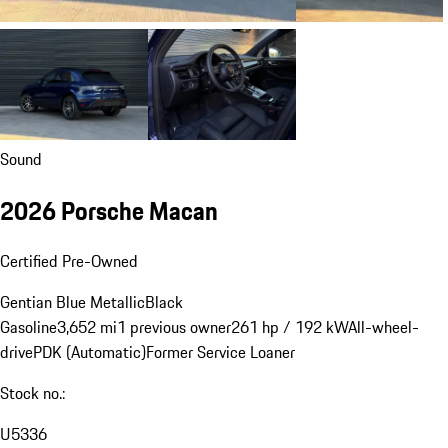
Sound
2026 Porsche Macan
Certified Pre-Owned
Gentian Blue Metallic
Black
Gasoline
3,652 mi
1 previous owner
261 hp / 192 kW
All-wheel-
drive
PDK (Automatic)
Former Service Loaner
Stock no.:
U5336