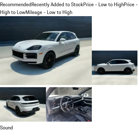
Recommended
Recently Added to Stock
Price - Low to High
Price -
High to Low
Mileage - Low to High
Sound