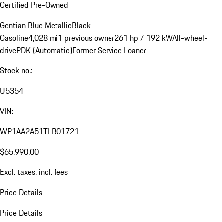
Certified Pre-Owned
Gentian Blue Metallic
Black
Gasoline
4,028 mi
1 previous owner
261 hp / 192 kW
All-wheel-
drive
PDK (Automatic)
Former Service Loaner
Stock no.:
U5354
VIN:
WP1AA2A51TLB01721
$65,990.00
Excl. taxes, incl. fees
Price Details
Price Details