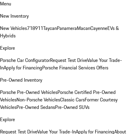
Menu
New Inventory
New Vehicles
718
911
Taycan
Panamera
Macan
Cayenne
EVs &
Hybrids
Explore
Porsche Car Configurator
Request Test Drive
Value Your Trade-
In
Apply for Financing
Porsche Financial Services Offers
Pre-Owned Inventory
Porsche Pre-Owned Vehicles
Porsche Certified Pre-Owned
Vehicles
Non-Porsche Vehicles
Classic Cars
Former Courtesy
Vehicles
Pre-Owned Sedans
Pre-Owned SUVs
Explore
Request Test Drive
Value Your Trade-In
Apply for Financing
About