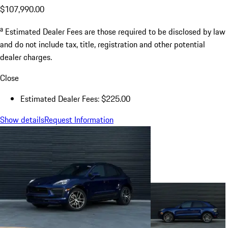
$107,990.00
a
Estimated Dealer Fees are those required to be disclosed by law
and do not include tax, title, registration and other potential
dealer charges.
Close
Estimated Dealer Fees: $225.00
Show details
Request Information