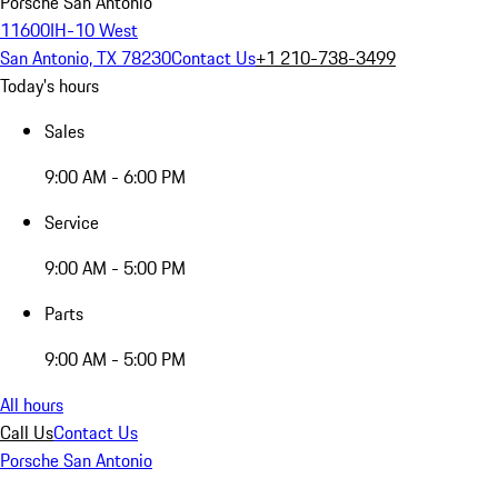
Porsche San Antonio
11600IH-10 West
San Antonio, TX 78230
Contact Us
+1 210-738-3499
Today's hours
Sales
9:00 AM - 6:00 PM
Service
9:00 AM - 5:00 PM
Parts
9:00 AM - 5:00 PM
All hours
Call Us
Contact Us
Porsche San Antonio