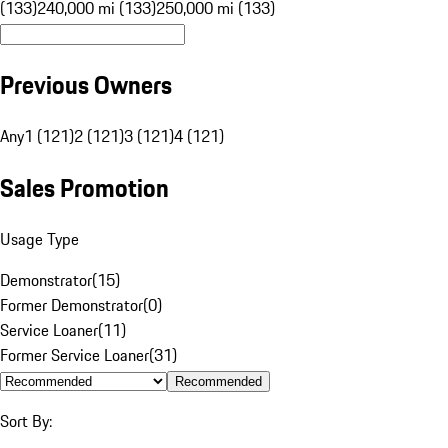
(133)
240,000 mi (133)
250,000 mi (133)
Previous Owners
Any
1 (121)
2 (121)
3 (121)
4 (121)
Sales Promotion
Usage Type
Demonstrator
(
15
)
Former Demonstrator
(
0
)
Service Loaner
(
11
)
Former Service Loaner
(
31
)
Recommended
Sort By: