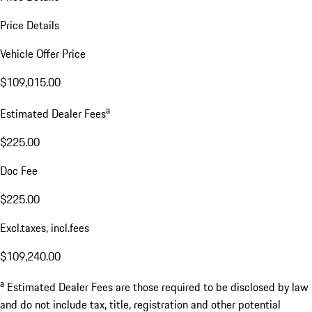
Price Details
Vehicle Offer Price
$109,015.00
a
Estimated Dealer Fees
$225.00
Doc Fee
$225.00
Excl.taxes, incl.fees
$109,240.00
a
Estimated Dealer Fees are those required to be disclosed by law
and do not include tax, title, registration and other potential