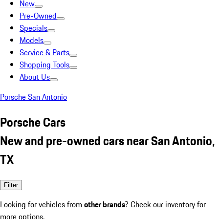
New
Pre-Owned
Specials
Models
Service & Parts
Shopping Tools
About Us
Porsche San Antonio
Porsche Cars
New and pre-owned cars near San Antonio,
TX
Filter
Looking for vehicles from
other brands
? Check our inventory for
more options.