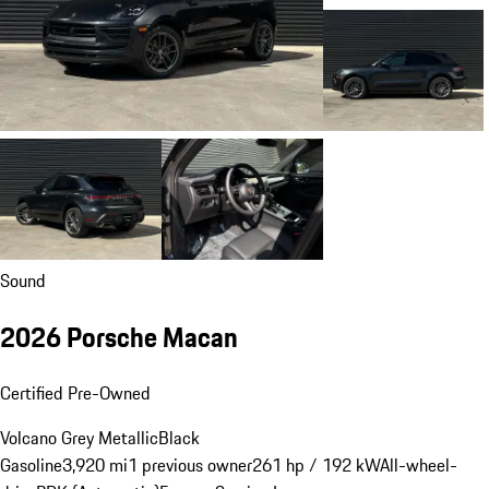
Sound
2026 Porsche Macan
Certified Pre-Owned
Volcano Grey Metallic
Black
Gasoline
3,920 mi
1 previous owner
261 hp / 192 kW
All-wheel-