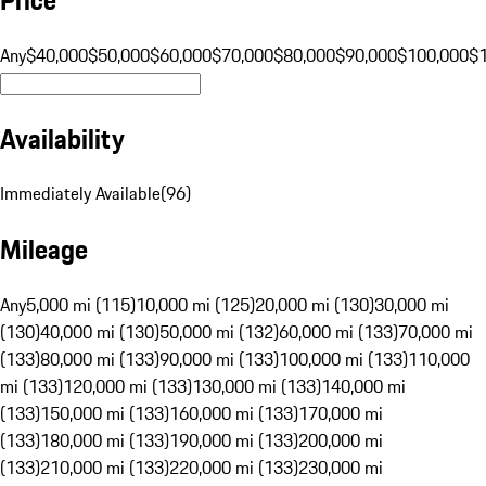
Any
$40,000
$50,000
$60,000
$70,000
$80,000
$90,000
$100,000
$
Availability
Immediately Available
(
96
)
Mileage
Any
5,000 mi (115)
10,000 mi (125)
20,000 mi (130)
30,000 mi
(130)
40,000 mi (130)
50,000 mi (132)
60,000 mi (133)
70,000 mi
(133)
80,000 mi (133)
90,000 mi (133)
100,000 mi (133)
110,000
mi (133)
120,000 mi (133)
130,000 mi (133)
140,000 mi
(133)
150,000 mi (133)
160,000 mi (133)
170,000 mi
(133)
180,000 mi (133)
190,000 mi (133)
200,000 mi
(133)
210,000 mi (133)
220,000 mi (133)
230,000 mi