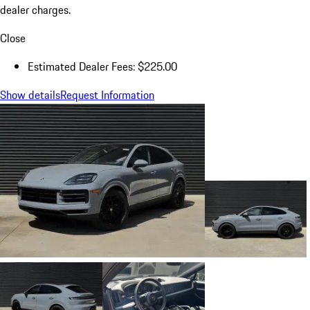
dealer charges.
Close
Estimated Dealer Fees: $225.00
Show details
Request Information