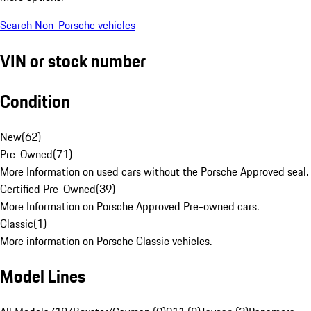
Search Non-Porsche vehicles
VIN or stock number
Condition
New
(
62
)
Pre-Owned
(
71
)
More Information on used cars without the Porsche Approved seal.
Certified Pre-Owned
(
39
)
More Information on Porsche Approved Pre-owned cars.
Classic
(
1
)
More information on Porsche Classic vehicles.
Model Lines