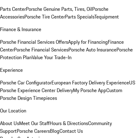
Parts Center
Porsche Genuine Parts, Tires, Oil
Porsche
Accessories
Porsche Tire Center
Parts Specials
Tequipment
Finance & Insurance
Porsche Financial Services Offers
Apply for Financing
Finance
Center
Porsche Financial Services
Porsche Auto Insurance
Porsche
Protection Plan
Value Your Trade-In
Experience
Porsche Car Configurator
European Factory Delivery Experience
US
Porsche Experience Center Delivery
My Porsche App
Custom
Porsche Design Timepieces
Our Location
About Us
Meet Our Staff
Hours & Directions
Community
Support
Porsche Careers
Blog
Contact Us