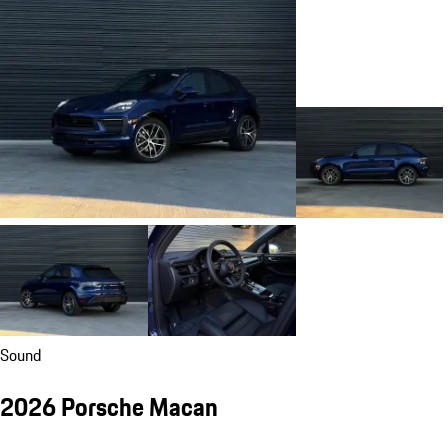
Sound
2026 Porsche Macan