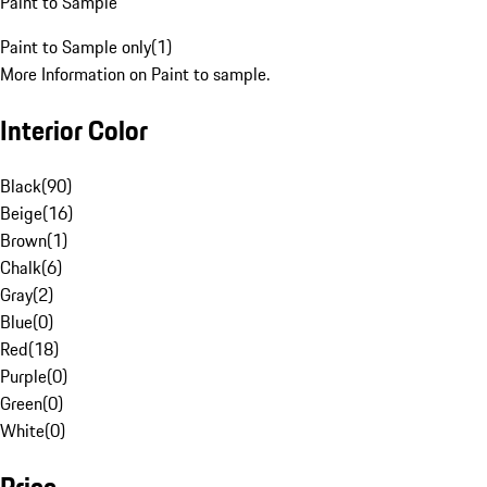
Paint to Sample
Paint to Sample only
(
1
)
More Information on Paint to sample.
Interior Color
Black
(
90
)
Beige
(
16
)
Brown
(
1
)
Chalk
(
6
)
Gray
(
2
)
Blue
(
0
)
Red
(
18
)
Purple
(
0
)
Green
(
0
)
White
(
0
)
Price