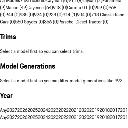
All Models
718/Boxster/Cayman (0)
911 (8)
Taycan (2)
Panamera
(9)
Macan (49)
Cayenne (64)
918 (0)
Carrera GT (0)
959 (0)
968
(0)
944 (0)
935 (0)
924 (0)
928 (0)
914 (1)
904 (0)
718 Classic Race
Cars (0)
550 Spyder (0)
356 (0)
Porsche-Diesel Tractor (0)
Trims
Select a model first so you can select trims.
Model Generations
Select a model first so you can filter model generations like 992.
Year
Any
2027
2026
2025
2024
2023
2022
2021
2020
2019
2018
2017
201
Any
2027
2026
2025
2024
2023
2022
2021
2020
2019
2018
2017
201