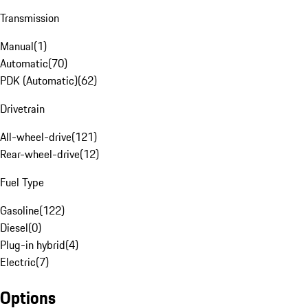
Transmission
Manual
(
1
)
Automatic
(
70
)
PDK (Automatic)
(
62
)
Drivetrain
All-wheel-drive
(
121
)
Rear-wheel-drive
(
12
)
Fuel Type
Gasoline
(
122
)
Diesel
(
0
)
Plug-in hybrid
(
4
)
Electric
(
7
)
Options