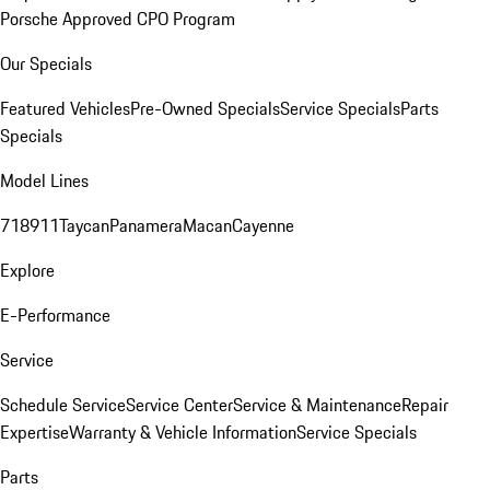
Porsche Approved CPO Program
Our Specials
Featured Vehicles
Pre-Owned Specials
Service Specials
Parts
Specials
Model Lines
718
911
Taycan
Panamera
Macan
Cayenne
Explore
E-Performance
Service
Schedule Service
Service Center
Service & Maintenance
Repair
Expertise
Warranty & Vehicle Information
Service Specials
Parts