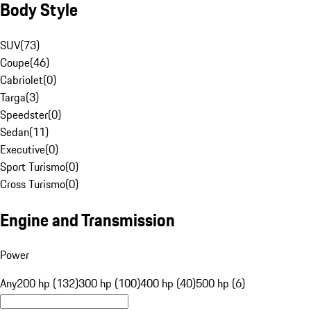
Body Style
SUV
(
73
)
Coupe
(
46
)
Cabriolet
(
0
)
Targa
(
3
)
Speedster
(
0
)
Sedan
(
11
)
Executive
(
0
)
Sport Turismo
(
0
)
Cross Turismo
(
0
)
Engine and Transmission
Power
Any
200 hp (132)
300 hp (100)
400 hp (40)
500 hp (6)