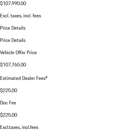
$107,990.00
Excl. taxes, incl. fees
Price Details
Price Details
Vehicle Offer Price
$107,765.00
a
Estimated Dealer Fees
$225.00
Doc Fee
$225.00
Excl.taxes, incl.fees