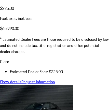
$225.00
Excl.taxes, incl.fees
$65,990.00
a
Estimated Dealer Fees are those required to be disclosed by law
and do not include tax, title, registration and other potential
dealer charges.
Close
Estimated Dealer Fees: $225.00
Show details
Request Information