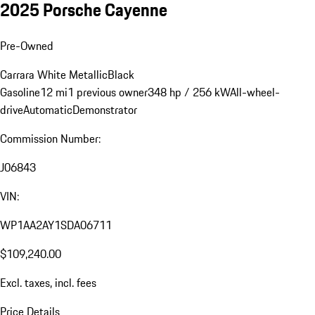
2025 Porsche Cayenne
Pre-Owned
Carrara White Metallic
Black
Gasoline
12 mi
1 previous owner
348 hp / 256 kW
All-wheel-
drive
Automatic
Demonstrator
Commission Number:
J06843
VIN:
WP1AA2AY1SDA06711
$109,240.00
Excl. taxes, incl. fees
Price Details