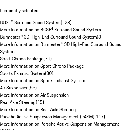
Frequently selected
BOSE® Surround Sound System
(
128
)
More Information on BOSE® Surround Sound System
Burmester® 3D High-End Surround Sound System
(
3
)
More Information on Burmester® 3D High-End Surround Sound
System
Sport Chrono Package
(
79
)
More Information on Sport Chrono Package
Sports Exhaust System
(
30
)
More Information on Sports Exhaust System
Air Suspension
(
85
)
More Information on Air Suspension
Rear Axle Steering
(
15
)
More Information on Rear Axle Steering
Porsche Active Suspension Management (PASM)
(
117
)
More Information on Porsche Active Suspension Management